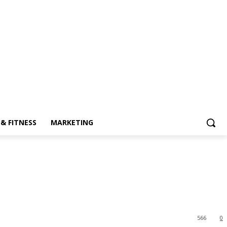
& FITNESS
MARKETING
566
0