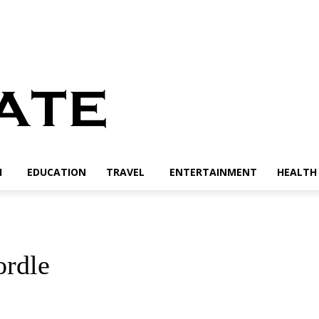
H
EDUCATION
TRAVEL
ENTERTAINMENT
HEALTH 
ordle