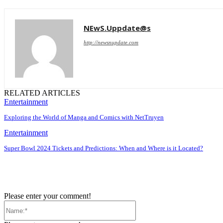
NEwS.Uppdate@s
http://newsnupdate.com
RELATED ARTICLES
Entertainment
Exploring the World of Manga and Comics with NetTruyen
Entertainment
Super Bowl 2024 Tickets and Predictions: When and Where is it Located?
Please enter your comment!
Name:*