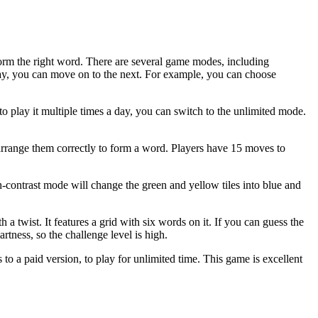
 form the right word. There are several game modes, including
way, you can move on to the next. For example, you can choose
to play it multiple times a day, you can switch to the unlimited mode.
 arrange them correctly to form a word. Players have 15 moves to
-contrast mode will change the green and yellow tiles into blue and
 a twist. It features a grid with six words on it. If you can guess the
tness, so the challenge level is high.
o a paid version, to play for unlimited time. This game is excellent