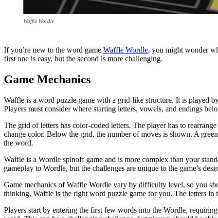
Waffle Wordle
If you’re new to the word game
Waffle Wordle
, you might wonder wha
first one is easy, but the second is more challenging.
Game Mechanics
Waffle is a word puzzle game with a grid-like structure. It is played 
Players must consider where starting letters, vowels, and endings bel
The grid of letters has color-coded letters. The player has to rearrange t
change color. Below the grid, the number of moves is shown. A green h
the word.
Waffle is a Wordle spinoff game and is more complex than your standar
gameplay to Wordle, but the challenges are unique to the game’s desi
Game mechanics of Waffle Wordle vary by difficulty level, so you should
thinking, Waffle is the right word puzzle game for you. The letters i
Players start by entering the first few words into the Wordle, requirin