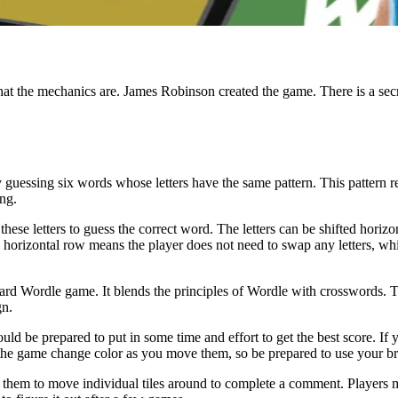
t the mechanics are. James Robinson created the game. There is a secr
by guessing six words whose letters have the same pattern. This pattern 
ong.
hese letters to guess the correct word. The letters can be shifted horizonta
orizontal row means the player does not need to swap any letters, whil
d Wordle game. It blends the principles of Wordle with crosswords. The
gn.
 be prepared to put in some time and effort to get the best score. If yo
n the game change color as you move them, so be prepared to use your b
g them to move individual tiles around to complete a comment. Players mus