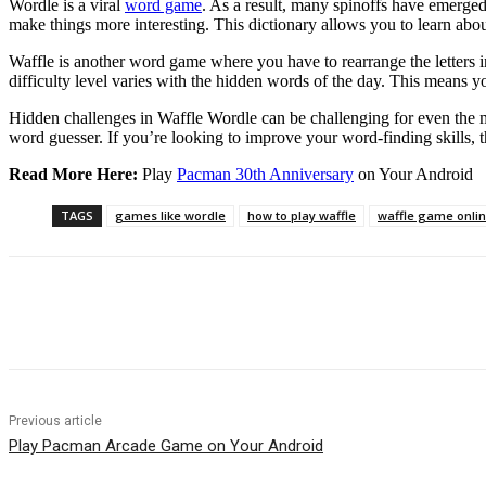
Wordle is a viral
word game
. As a result, many spinoffs have emerged
make things more interesting. This dictionary allows you to learn ab
Waffle is another word game where you have to rearrange the letters i
difficulty level varies with the hidden words of the day. This means y
Hidden challenges in Waffle Wordle can be challenging for even the m
word guesser. If you’re looking to improve your word-finding skills, th
Read More Here:
Play
Pacman 30th Anniversary
on Your Android
TAGS
games like wordle
how to play waffle
waffle game onli
Share
Previous article
Play Pacman Arcade Game on Your Android