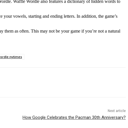
Wordle. Waffle Wordle also features a dictionary of hidden words to
your vowels, starting and ending letters. In addition, the game’s
y them as often. This may not be your game if you’re not a natural
ordle nytimes
Next article
How Google Celebrates the Pacman 30th Anniversary?