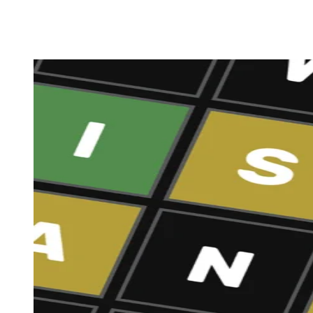
Share