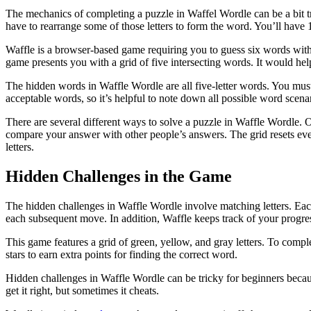
The mechanics of completing a puzzle in Waffel Wordle can be a bit tric
have to rearrange some of those letters to form the word. You’ll have
Waffle is a browser-based game requiring you to guess six words with
game presents you with a grid of five intersecting words. It would help
The hidden words in Waffle Wordle are all five-letter words. You mus
acceptable words, so it’s helpful to note down all possible word scena
There are several different ways to solve a puzzle in Waffle Wordle. O
compare your answer with other people’s answers. The grid resets ever
letters.
Hidden Challenges in the Game
The hidden challenges in Waffle Wordle involve matching letters. Each l
each subsequent move. In addition, Waffle keeps track of your progress
This game features a grid of green, yellow, and gray letters. To com
stars to earn extra points for finding the correct word.
Hidden challenges in Waffle Wordle can be tricky for beginners becau
get it right, but sometimes it cheats.