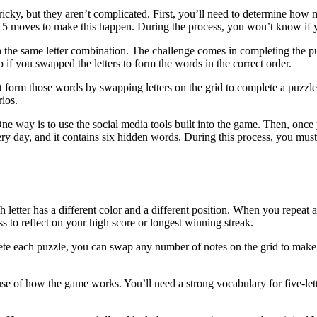
ky, but they aren’t complicated. First, you’ll need to determine how man
 15 moves to make this happen. During the process, you won’t know if y
 the same letter combination. The challenge comes in completing the pu
 if you swapped the letters to form the words in the correct order.
t form those words by swapping letters on the grid to complete a puzzl
rios.
ne way is to use the social media tools built into the game. Then, once
y day, and it contains six hidden words. During this process, you must
etter has a different color and a different position. When you repeat a 
 to reflect on your high score or longest winning streak.
plete each puzzle, you can swap any number of notes on the grid to make
se of how the game works. You’ll need a strong vocabulary for five-lett