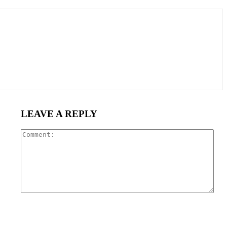
LEAVE A REPLY
Com