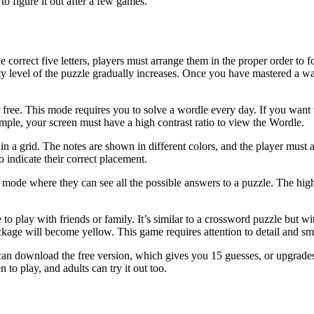
o figure it out after a few games.
e correct five letters, players must arrange them in the proper order to
ty level of the puzzle gradually increases. Once you have mastered a 
r free. This mode requires you to solve a wordle every day. If you want 
ple, your screen must have a high contrast ratio to view the Wordle.
 in a grid. The notes are shown in different colors, and the player must
to indicate their correct placement.
mode where they can see all the possible answers to a puzzle. The high
o play with friends or family. It’s similar to a crossword puzzle but with
kage will become yellow. This game requires attention to detail and smar
can download the free version, which gives you 15 guesses, or upgrades t
o play, and adults can try it out too.