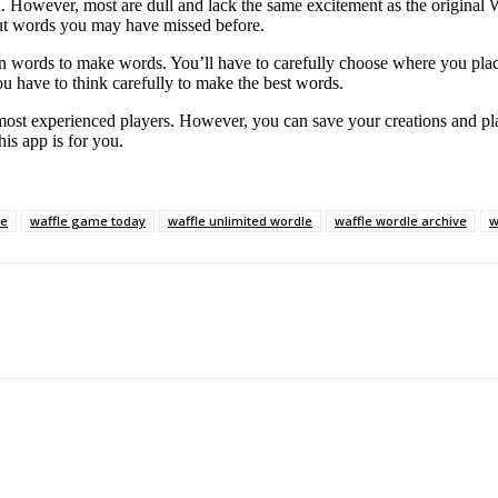
. However, most are dull and lack the same excitement as the original 
out words you may have missed before.
n words to make words. You’ll have to carefully choose where you place 
ou have to think carefully to make the best words.
ost experienced players. However, you can save your creations and pla
is app is for you.
ne
waffle game today
waffle unlimited wordle
waffle wordle archive
w