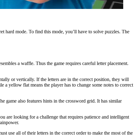
et hard mode. To find this mode, you’ll have to solve puzzles. The
resembles a waffle. Thus the game requires careful letter placement.
lly or vertically. If the letters are in the correct position, they will
e a yellow flat means the player has to change some notes to correct
 game also features hints in the crossword grid. It has similar
u are looking for a challenge that requires patience and intelligent
rainpower.
t use all of their letters in the correct order to make the most of the