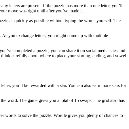
y letters are present. If the puzzle has more than one letter, you’ll
our move was right until after you’ve made it.
zzle as quickly as possible without typing the words yourself. The
e. As you exchange letters, you might come up with multiple
 you’ve completed a puzzle, you can share it on social media sites and
 think carefully about where to place your starting, ending, and vowel
letter, you’ll be rewarded with a star. You can also earn more stars for
 the word. The game gives you a total of 15 swaps. The grid also has
er words to solve the puzzle. Wordle gives you plenty of chances to