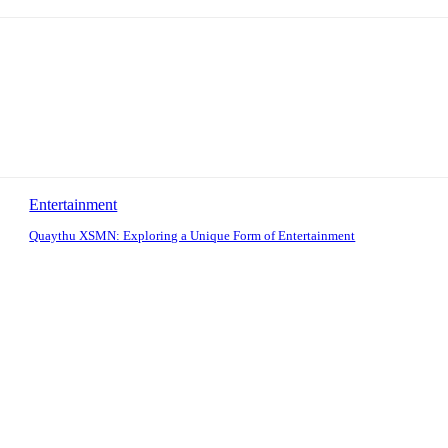
Entertainment
Quaythu XSMN: Exploring a Unique Form of Entertainment