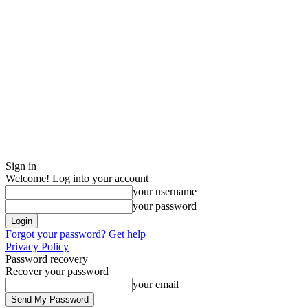
Sign in
Welcome! Log into your account
your username
your password
Forgot your password? Get help
Privacy Policy
Password recovery
Recover your password
your email