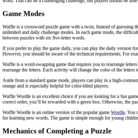
word. This can be a challenging challenge, but players should be able t
Game Modes
Waffle is a crossword puzzle game with a twist. Instead of guessing th
unlimited and daily challenge modes. In each game mode, the difficul
between puzzles with six five-letter words.
If you prefer to play the game daily, you can play the daily version fo
However, you should be aware of the technical requirements. For exam
Waffle is a word-swapping game that requires you to rearrange letters
rearrange the letters. Each activity will change the color of the letters 
Aside from a standard game mode, players can play in a high-contrast 
orange and is especially helpful for color-blind players.
Waffle Wordle is an excellent choice if you are looking for a fun game t
correct order, you’ll be rewarded with a green box. Otherwise, the pac
Waffle Wordle is an online version of the popular game
Wordle
. You 
for learning new words. The game is simple enough for young children t
Mechanics of Completing a Puzzle