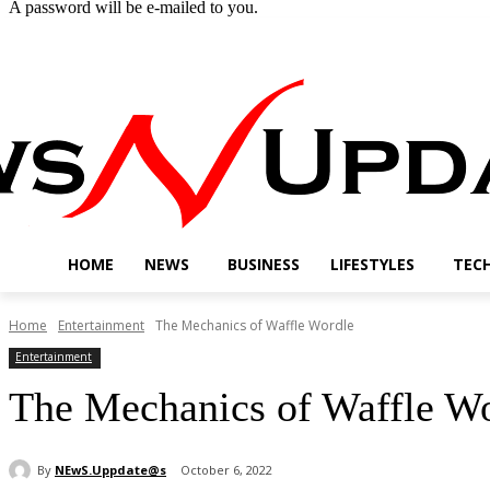
A password will be e-mailed to you.
Friday, August 7, 2026
Sign in / Join
Buy now!
HOME
NEWS
BUSINESS
LIFESTYLES
TEC
Home
Entertainment
The Mechanics of Waffle Wordle
Entertainment
The Mechanics of Waffle W
By
NEwS.Uppdate@s
October 6, 2022