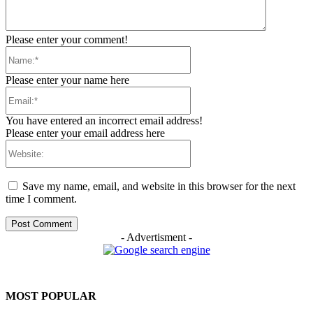
Please enter your comment!
Name:*
Please enter your name here
Email:*
You have entered an incorrect email address!
Please enter your email address here
Website:
Save my name, email, and website in this browser for the next
time I comment.
- Advertisment -
MOST POPULAR