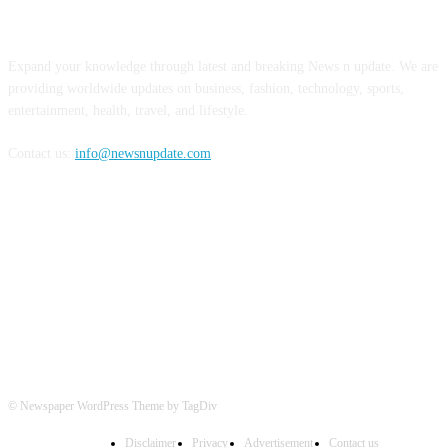
ABOUT US
Expand your knowledge through latest and breaking News n update. We are
providing worldwide updates on business, fashion, technology, sports,
entertainment, health, travel, and lifestyle.
Contact us:
info@newsnupdate.com
FOLLOW US
© Newspaper WordPress Theme by TagDiv
Disclaimer
Privacy
Advertisement
Contact us