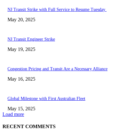
NJ Transit Strike with Full Service to Resume Tuesday
May 20, 2025
NJ Transit Engineer Strike
May 19, 2025
Congestion Pricing and Transit Are a Necessary Alliance
May 16, 2025
Global Milestone with First Australian Fleet
May 15, 2025
Load more
RECENT COMMENTS