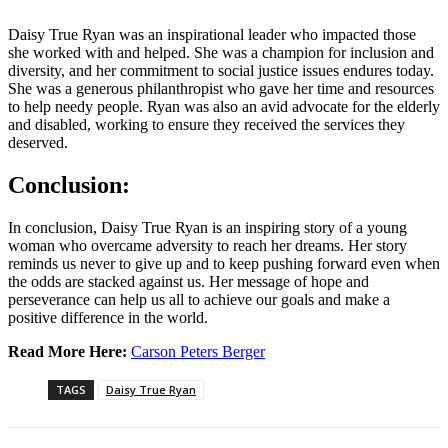
Daisy True Ryan was an inspirational leader who impacted those
she worked with and helped. She was a champion for inclusion and
diversity, and her commitment to social justice issues endures today.
She was a generous philanthropist who gave her time and resources
to help needy people. Ryan was also an avid advocate for the elderly
and disabled, working to ensure they received the services they
deserved.
Conclusion:
In conclusion, Daisy True Ryan is an inspiring story of a young
woman who overcame adversity to reach her dreams. Her story
reminds us never to give up and to keep pushing forward even when
the odds are stacked against us. Her message of hope and
perseverance can help us all to achieve our goals and make a
positive difference in the world.
Read More Here:
Carson Peters Berger
TAGS
Daisy True Ryan