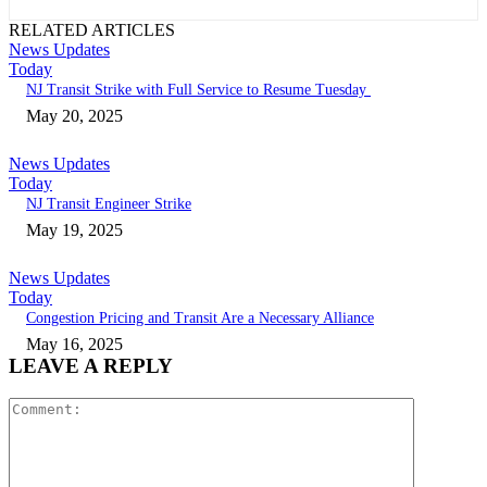
RELATED ARTICLES
News Updates
Today
NJ Transit Strike with Full Service to Resume Tuesday
May 20, 2025
News Updates
Today
NJ Transit Engineer Strike
May 19, 2025
News Updates
Today
Congestion Pricing and Transit Are a Necessary Alliance
May 16, 2025
LEAVE A REPLY
Comment: