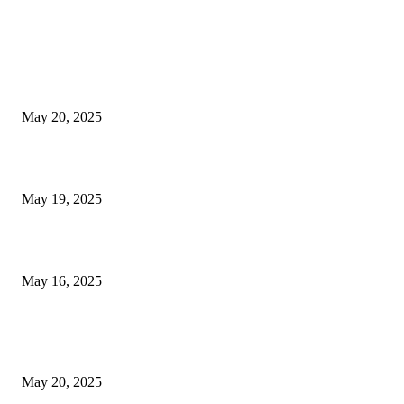
EDITOR PICKS
NJ Transit Strike with Full Service to Resume Tuesday
May 20, 2025
NJ Transit Engineer Strike
May 19, 2025
Congestion Pricing and Transit Are a Necessary Alliance
May 16, 2025
POPULAR POSTS
NJ Transit Strike with Full Service to Resume Tuesday
May 20, 2025