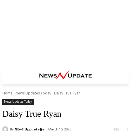
Home
News Updates Today
Daisy True Ryan
News Updates Today
Daisy True Ryan
By
NEwS.Uppdate@s
March 15, 2023
435
0