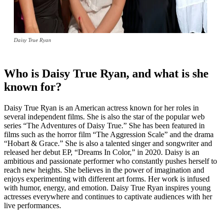
Daisy True Ryan
Who is Daisy True Ryan, and what is she
known for?
Daisy True Ryan is an American actress known for her roles in
several independent films. She is also the star of the popular web
series “The Adventures of Daisy True.” She has been featured in
films such as the horror film “The Aggression Scale” and the drama
“Hobart & Grace.” She is also a talented singer and songwriter and
released her debut EP, “Dreams In Color,” in 2020. Daisy is an
ambitious and passionate performer who constantly pushes herself to
reach new heights. She believes in the power of imagination and
enjoys experimenting with different art forms. Her work is infused
with humor, energy, and emotion. Daisy True Ryan inspires young
actresses everywhere and continues to captivate audiences with her
live performances.