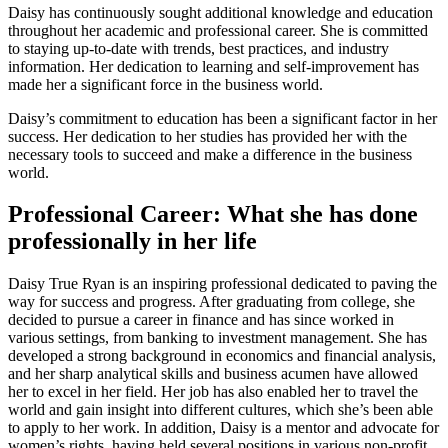
Daisy has continuously sought additional knowledge and education
throughout her academic and professional career. She is committed
to staying up-to-date with trends, best practices, and industry
information. Her dedication to learning and self-improvement has
made her a significant force in the business world.
Daisy’s commitment to education has been a significant factor in her
success. Her dedication to her studies has provided her with the
necessary tools to succeed and make a difference in the business
world.
Professional Career: What she has done
professionally in her life
Daisy True Ryan is an inspiring professional dedicated to paving the
way for success and progress. After graduating from college, she
decided to pursue a career in finance and has since worked in
various settings, from banking to investment management. She has
developed a strong background in economics and financial analysis,
and her sharp analytical skills and business acumen have allowed
her to excel in her field. Her job has also enabled her to travel the
world and gain insight into different cultures, which she’s been able
to apply to her work. In addition, Daisy is a mentor and advocate for
women’s rights, having held several positions in various non-profit