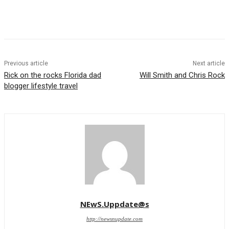
Previous article
Next article
Rick on the rocks Florida dad
Will Smith and Chris Rock
blogger lifestyle travel
NEwS.Uppdate@s
http://newsnupdate.com