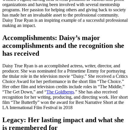
organizations and having been involved with several mentorship
programs. Her passion for helping others and giving back to society
has made her an invaluable asset to the professional community.
Daisy True Ryan is an inspiring example of a successful professional
making an impact.
Accomplishments: Daisy’s major
accomplishments and the recognition she
has received
Daisy True Ryan is an accomplished actress, writer, director, and
producer. She was nominated for a Primetime Emmy for portraying
the titular role in the television movie “Daisy.” She received a Critics
Choice Award for her performance in the short film “The Choice.”
Her other film and television credits include roles in “The Middle,”
“The Get Down,” and “
The Goldbergs
.” She has also received
recognition for her writing, producing, and directing work. Her short
film “The Butterfly” won the award for Best Narrative Short at the
LA International Film Festival in 2018
Legacy: Her lasting impact and what she
is remembered for