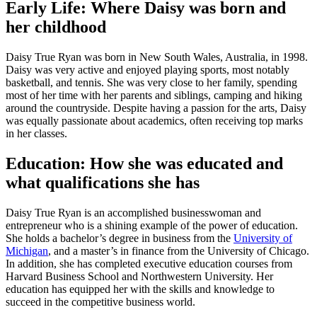
Early Life: Where Daisy was born and
her childhood
Daisy True Ryan was born in New South Wales, Australia, in 1998.
Daisy was very active and enjoyed playing sports, most notably
basketball, and tennis. She was very close to her family, spending
most of her time with her parents and siblings, camping and hiking
around the countryside. Despite having a passion for the arts, Daisy
was equally passionate about academics, often receiving top marks
in her classes.
Education: How she was educated and
what qualifications she has
Daisy True Ryan is an accomplished businesswoman and
entrepreneur who is a shining example of the power of education.
She holds a bachelor’s degree in business from the
University of
Michigan
, and a master’s in finance from the University of Chicago.
In addition, she has completed executive education courses from
Harvard Business School and Northwestern University. Her
education has equipped her with the skills and knowledge to
succeed in the competitive business world.