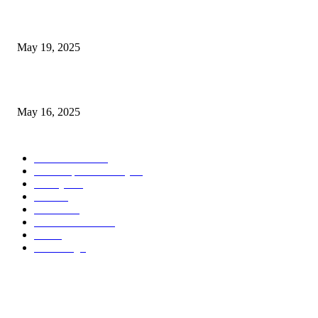
NJ Transit Engineer Strike
May 19, 2025
Congestion Pricing and Transit Are a Necessary Alliance
May 16, 2025
POPULAR CATEGORY
Entertainment
14
News Updates Today
13
Lifestyles
7
Travel
6
Business
6
Health & Fitness
2
Tech
2
Marketing
1