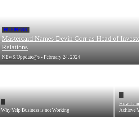
BUSINESS
Mastercard Names Devin Corr as Head of Invest
Relations
NEwS.Uppdate@s
-
February 24, 2024
How Land 
Why Yelp Business is not Working
Achieve Y