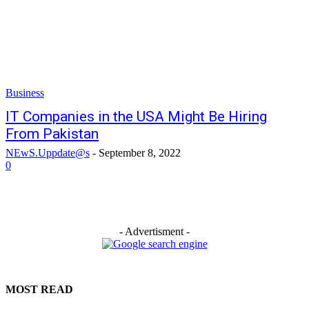
Business
IT Companies in the USA Might Be Hiring
From Pakistan
NEwS.Uppdate@s
-
September 8, 2022
0
- Advertisment -
MOST READ