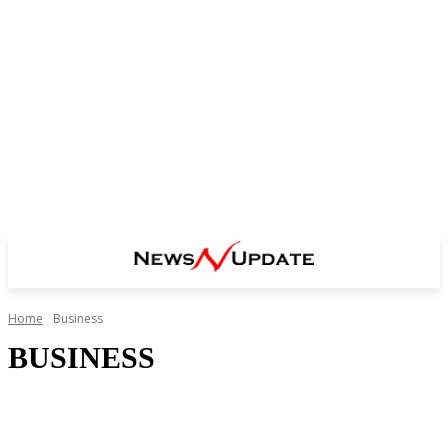
Home
Business
BUSINESS