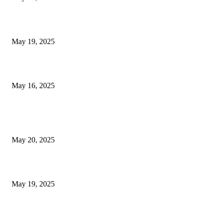
NJ Transit Engineer Strike
May 19, 2025
Congestion Pricing and Transit Are a Necessary Alliance
May 16, 2025
POPULAR POSTS
NJ Transit Strike with Full Service to Resume Tuesday
May 20, 2025
NJ Transit Engineer Strike
May 19, 2025
Congestion Pricing and Transit Are a Necessary Alliance