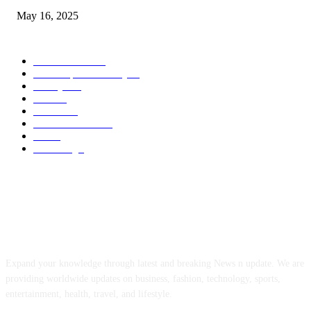
May 16, 2025
POPULAR CATEGORY
Entertainment
14
News Updates Today
13
Lifestyles
7
Travel
6
Business
6
Health & Fitness
2
Tech
2
Marketing
1
ABOUT US
Expand your knowledge through latest and breaking News n update. We are
providing worldwide updates on business, fashion, technology, sports,
entertainment, health, travel, and lifestyle.