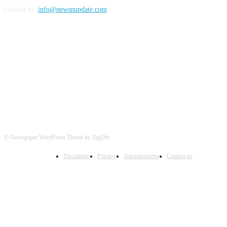
Contact us:
info@newsnupdate.com
FOLLOW US
© Newspaper WordPress Theme by TagDiv
Disclaimer
Privacy
Advertisement
Contact us