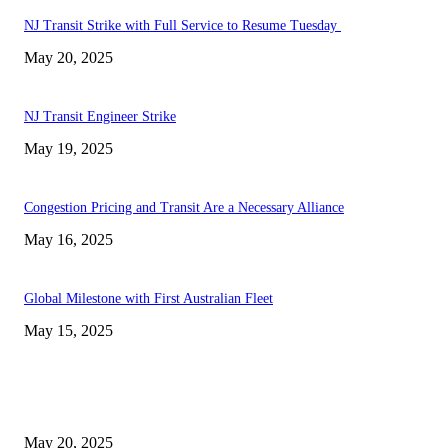
NJ Transit Strike with Full Service to Resume Tuesday
May 20, 2025
NJ Transit Engineer Strike
May 19, 2025
Congestion Pricing and Transit Are a Necessary Alliance
May 16, 2025
Global Milestone with First Australian Fleet
May 15, 2025
EDITOR PICKS
NJ Transit Strike with Full Service to Resume Tuesday
May 20, 2025