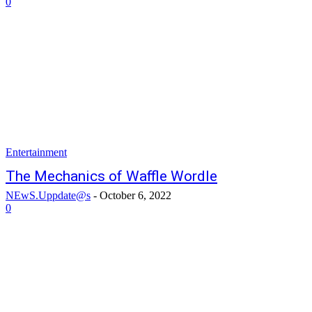
0
Entertainment
The Mechanics of Waffle Wordle
NEwS.Uppdate@s
-
October 6, 2022
0