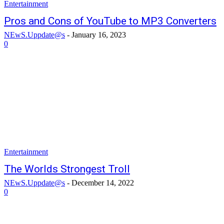
Entertainment
Pros and Cons of YouTube to MP3 Converters
NEwS.Uppdate@s
-
January 16, 2023
0
Entertainment
The Worlds Strongest Troll
NEwS.Uppdate@s
-
December 14, 2022
0