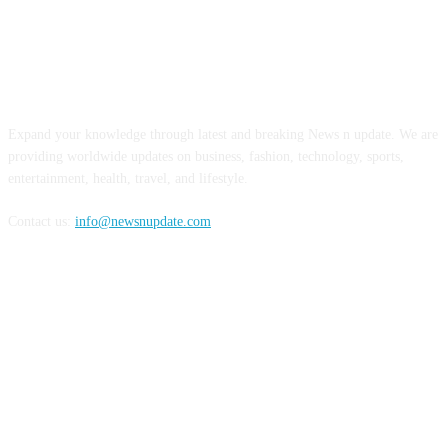
ABOUT US
Expand your knowledge through latest and breaking News n update. We are
providing worldwide updates on business, fashion, technology, sports,
entertainment, health, travel, and lifestyle.
Contact us:
info@newsnupdate.com
FOLLOW US