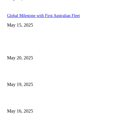
Global Milestone with First Australian Fleet
May 15, 2025
EDITOR PICKS
NJ Transit Strike with Full Service to Resume Tuesday
May 20, 2025
NJ Transit Engineer Strike
May 19, 2025
Congestion Pricing and Transit Are a Necessary Alliance
May 16, 2025
POPULAR POSTS