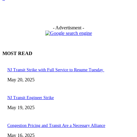
- Advertisment -
MOST READ
NJ Transit Strike with Full Service to Resume Tuesday
May 20, 2025
NJ Transit Engineer Strike
May 19, 2025
Congestion Pricing and Transit Are a Necessary Alliance
May 16, 2025