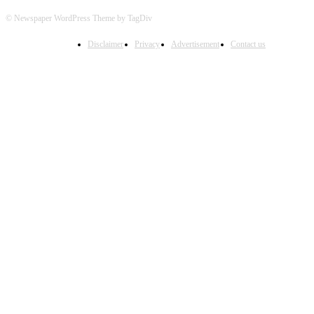
© Newspaper WordPress Theme by TagDiv
Disclaimer
Privacy
Advertisement
Contact us