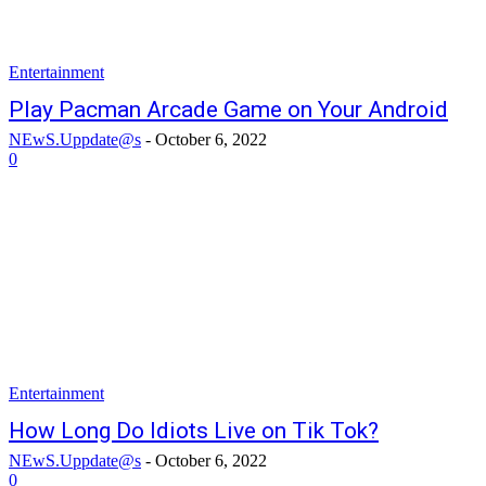
Entertainment
Play Pacman Arcade Game on Your Android
NEwS.Uppdate@s
-
October 6, 2022
0
Entertainment
How Long Do Idiots Live on Tik Tok?
NEwS.Uppdate@s
-
October 6, 2022
0