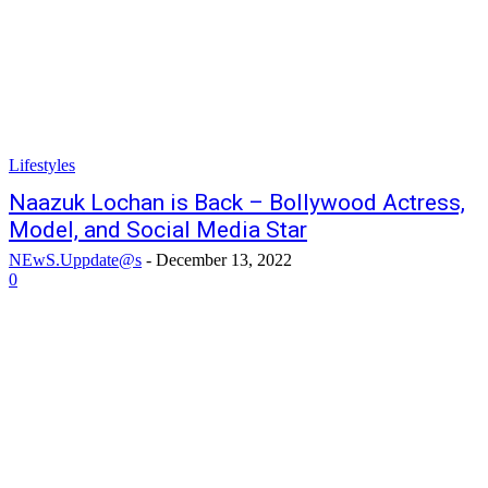
Lifestyles
Naazuk Lochan is Back – Bollywood Actress,
Model, and Social Media Star
NEwS.Uppdate@s
-
December 13, 2022
0