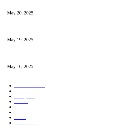
NJ Transit Strike with Full Service to Resume Tuesday
May 20, 2025
NJ Transit Engineer Strike
May 19, 2025
Congestion Pricing and Transit Are a Necessary Alliance
May 16, 2025
POPULAR CATEGORY
Entertainment
14
News Updates Today
13
Lifestyles
7
Travel
6
Business
6
Health & Fitness
2
Tech
2
Marketing
1