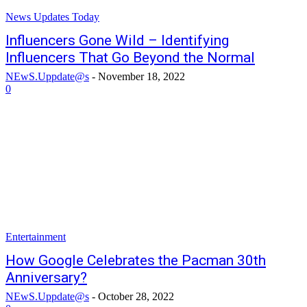
News Updates Today
Influencers Gone Wild – Identifying
Influencers That Go Beyond the Normal
NEwS.Uppdate@s
-
November 18, 2022
0
Entertainment
How Google Celebrates the Pacman 30th
Anniversary?
NEwS.Uppdate@s
-
October 28, 2022