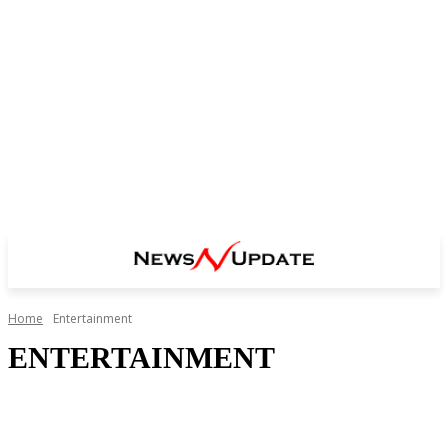
Home
Entertainment
ENTERTAINMENT