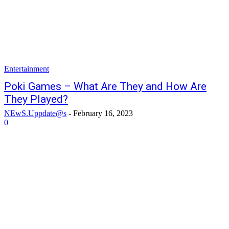
Entertainment
Poki Games – What Are They and How Are
They Played?
NEwS.Uppdate@s
-
February 16, 2023
0