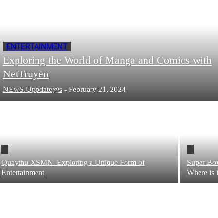
ENTERTAINMENT
Exploring the World of Manga and Comics with
NetTruyen
NEwS.Uppdate@s
-
February 21, 2024
Quaythu XSMN: Exploring a Unique Form of
Super Bow
Entertainment
Where is 