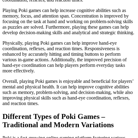
Playing Poki games can help increase cognitive abilities such as
memory, focus, and attention span. Concentration is improved by
focusing on the task at hand and working on problem-solving skills
as puzzles are solved. Furthermore, playing these games can help
develop decision-making skills and analytical and strategic thinking.
Physically, playing Poki games can help improve hand-eye
coordination, reflexes, and reaction times. Responsiveness is
enhanced by accurately hitting and timing buttons to perform
various in-game actions. Additionally, the improved precision of
hand-eye coordination can help players perform everyday tasks
more effectively.
Overall, playing Poki games is enjoyable and beneficial for players’
mental and physical health. It can help improve cognitive abilities
such as memory, problem-solving, and decision-making, while also
improving physical skills such as hand-eye coordination, reflexes,
and reaction times.
Different Types of Poki Games –
Traditional and Modern Variations
Poki is a fast-growing online gaming platform featuring various