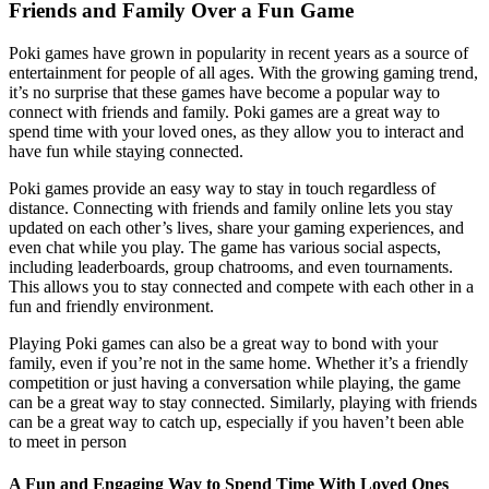
Friends and Family Over a Fun Game
Poki games have grown in popularity in recent years as a source of
entertainment for people of all ages. With the growing gaming trend,
it’s no surprise that these games have become a popular way to
connect with friends and family. Poki games are a great way to
spend time with your loved ones, as they allow you to interact and
have fun while staying connected.
Poki games provide an easy way to stay in touch regardless of
distance. Connecting with friends and family online lets you stay
updated on each other’s lives, share your gaming experiences, and
even chat while you play. The game has various social aspects,
including leaderboards, group chatrooms, and even tournaments.
This allows you to stay connected and compete with each other in a
fun and friendly environment.
Playing Poki games can also be a great way to bond with your
family, even if you’re not in the same home. Whether it’s a friendly
competition or just having a conversation while playing, the game
can be a great way to stay connected. Similarly, playing with friends
can be a great way to catch up, especially if you haven’t been able
to meet in person
A Fun and Engaging Way to Spend Time With Loved Ones