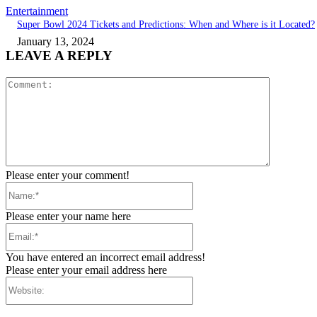
Entertainment
Super Bowl 2024 Tickets and Predictions: When and Where is it Located?
January 13, 2024
LEAVE A REPLY
Comment:
Please enter your comment!
Name:*
Please enter your name here
Email:*
You have entered an incorrect email address!
Please enter your email address here
Website: