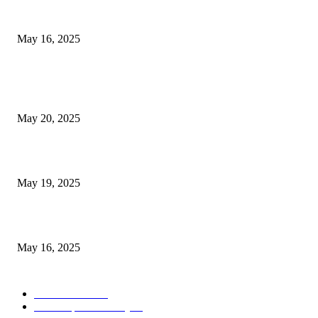
Congestion Pricing and Transit Are a Necessary Alliance
May 16, 2025
POPULAR POSTS
NJ Transit Strike with Full Service to Resume Tuesday
May 20, 2025
NJ Transit Engineer Strike
May 19, 2025
Congestion Pricing and Transit Are a Necessary Alliance
May 16, 2025
POPULAR CATEGORY
Entertainment
14
News Updates Today
13