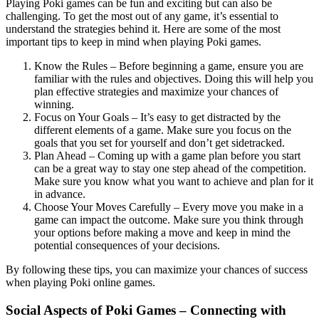
Playing Poki games can be fun and exciting but can also be
challenging. To get the most out of any game, it’s essential to
understand the strategies behind it. Here are some of the most
important tips to keep in mind when playing Poki games.
Know the Rules – Before beginning a game, ensure you are
familiar with the rules and objectives. Doing this will help you
plan effective strategies and maximize your chances of
winning.
Focus on Your Goals – It’s easy to get distracted by the
different elements of a game. Make sure you focus on the
goals that you set for yourself and don’t get sidetracked.
Plan Ahead – Coming up with a game plan before you start
can be a great way to stay one step ahead of the competition.
Make sure you know what you want to achieve and plan for it
in advance.
Choose Your Moves Carefully – Every move you make in a
game can impact the outcome. Make sure you think through
your options before making a move and keep in mind the
potential consequences of your decisions.
By following these tips, you can maximize your chances of success
when playing Poki online games.
Social Aspects of Poki Games – Connecting with