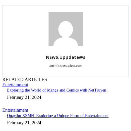
NEwS.Uppdate@s
http://newsnupdate.com
RELATED ARTICLES
Entertainment
Exploring the World of Manga and Comics with NetTruyen
February 21, 2024
Entertainment
Quaythu XSMN: Exploring a Unique Form of Entertainment
February 21, 2024