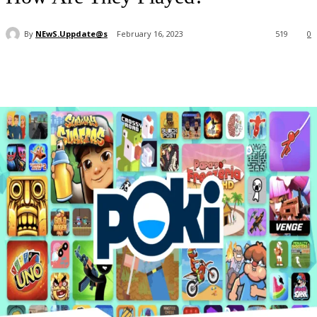
By
NEwS.Uppdate@s
February 16, 2023
519
0