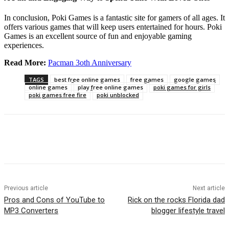
In conclusion, Poki Games is a fantastic site for gamers of all ages. It
offers various games that will keep users entertained for hours. Poki
Games is an excellent source of fun and enjoyable gaming
experiences.
Read More:
Pacman 3oth Anniversary
TAGS
best free online games
free games
google games
online games
play free online games
poki games for girls
poki games free fire
poki unblocked
Previous article
Next article
Pros and Cons of YouTube to
Rick on the rocks Florida dad
MP3 Converters
blogger lifestyle travel