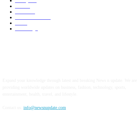
Lifestyles
7
Travel
6
Business
6
Health & Fitness
2
Tech
2
Marketing
1
ABOUT US
Expand your knowledge through latest and breaking News n update. We are
providing worldwide updates on business, fashion, technology, sports,
entertainment, health, travel, and lifestyle.
Contact us:
info@newsnupdate.com
FOLLOW US