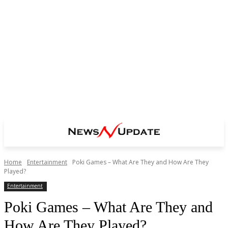
Home
Entertainment
Poki Games – What Are They and How Are They
Played?
Entertainment
Poki Games – What Are They and
How Are They Played?