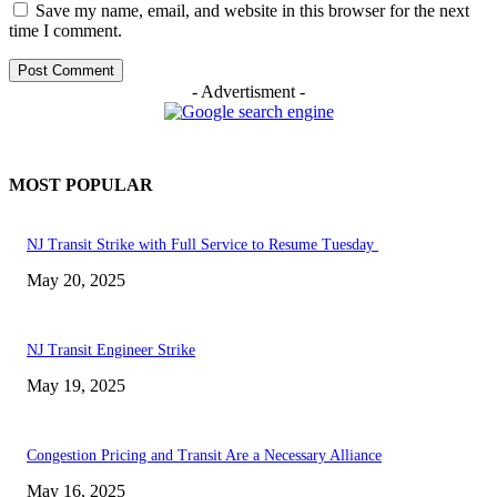
Save my name, email, and website in this browser for the next
time I comment.
- Advertisment -
MOST POPULAR
NJ Transit Strike with Full Service to Resume Tuesday
May 20, 2025
NJ Transit Engineer Strike
May 19, 2025
Congestion Pricing and Transit Are a Necessary Alliance
May 16, 2025