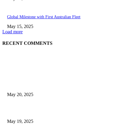
Global Milestone with First Australian Fleet
May 15, 2025
Load more
RECENT COMMENTS
EDITOR PICKS
NJ Transit Strike with Full Service to Resume Tuesday
May 20, 2025
NJ Transit Engineer Strike
May 19, 2025