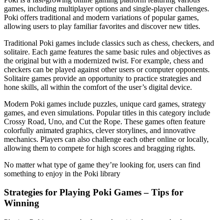
games, including multiplayer options and single-player challenges.
Poki offers traditional and modern variations of popular games,
allowing users to play familiar favorites and discover new titles.
Traditional Poki games include classics such as chess, checkers, and
solitaire. Each game features the same basic rules and objectives as
the original but with a modernized twist. For example, chess and
checkers can be played against other users or computer opponents.
Solitaire games provide an opportunity to practice strategies and
hone skills, all within the comfort of the user’s digital device.
Modern Poki games include puzzles, unique card games, strategy
games, and even simulations. Popular titles in this category include
Crossy Road, Uno, and Cut the Rope. These games often feature
colorfully animated graphics, clever storylines, and innovative
mechanics. Players can also challenge each other online or locally,
allowing them to compete for high scores and bragging rights.
No matter what type of game they’re looking for, users can find
something to enjoy in the Poki library
Strategies for Playing Poki Games – Tips for
Winning