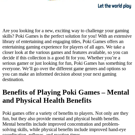
Are you looking for a new, exciting way to challenge your gaming
skills? Poki Games is the perfect solution for you! With an extensive
library of entertaining and engaging titles, Poki Games offers an
entertaining gaming experience for players of all ages. We take a
closer look at the various games and features available, so you can
decide if this collection is a good fit for you. Whether you’re a
serious gamer or just looking for fun, Poki Games has something for
everyone. We’ll go over the different game genres and options so
you can make an informed decision about your next gaming
destination.
Benefits of Playing Poki Games – Mental
and Physical Health Benefits
Poki games offer a variety of benefits to players. Not only are they
fun, but they also provide mental and physical health benefits.
Mental benefits include improved concentration and problem-
solving skills, while physical benefits include improved hand-eye
coordination, reflexes, and reaction times.