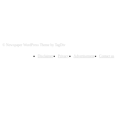
© Newspaper WordPress Theme by TagDiv
Disclaimer
Privacy
Advertisement
Contact us