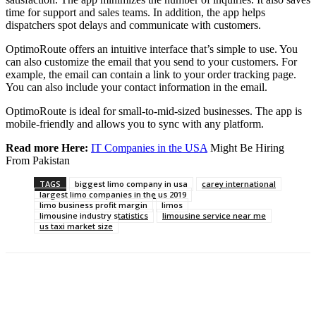
time for support and sales teams. In addition, the app helps
dispatchers spot delays and communicate with customers.
OptimoRoute offers an intuitive interface that’s simple to use. You
can also customize the email that you send to your customers. For
example, the email can contain a link to your order tracking page.
You can also include your contact information in the email.
OptimoRoute is ideal for small-to-mid-sized businesses. The app is
mobile-friendly and allows you to sync with any platform.
Read more Here:
IT Companies in the USA
Might Be Hiring
From Pakistan
TAGS
biggest limo company in usa
carey international
largest limo companies in the us 2019
limo business profit margin
limos
limousine industry statistics
limousine service near me
us taxi market size