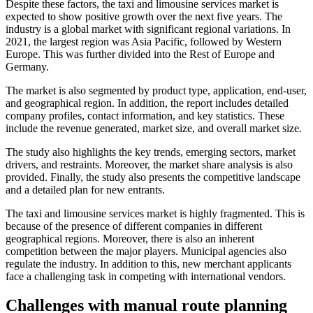
Despite these factors, the taxi and limousine services market is
expected to show positive growth over the next five years. The
industry is a global market with significant regional variations. In
2021, the largest region was Asia Pacific, followed by Western
Europe. This was further divided into the Rest of Europe and
Germany.
The market is also segmented by product type, application, end-user,
and geographical region. In addition, the report includes detailed
company profiles, contact information, and key statistics. These
include the revenue generated, market size, and overall market size.
The study also highlights the key trends, emerging sectors, market
drivers, and restraints. Moreover, the market share analysis is also
provided. Finally, the study also presents the competitive landscape
and a detailed plan for new entrants.
The taxi and limousine services market is highly fragmented. This is
because of the presence of different companies in different
geographical regions. Moreover, there is also an inherent
competition between the major players. Municipal agencies also
regulate the industry. In addition to this, new merchant applicants
face a challenging task in competing with international vendors.
Challenges with manual route planning