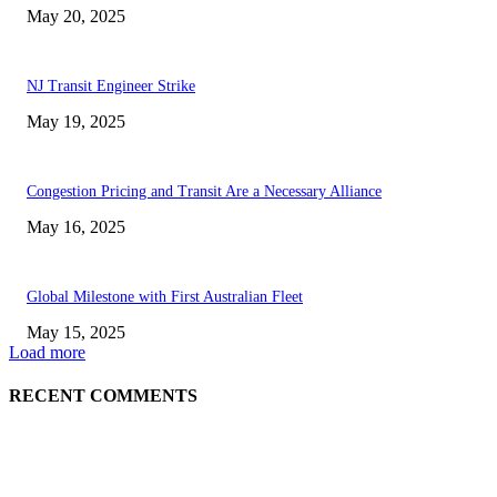
May 20, 2025
NJ Transit Engineer Strike
May 19, 2025
Congestion Pricing and Transit Are a Necessary Alliance
May 16, 2025
Global Milestone with First Australian Fleet
May 15, 2025
Load more
RECENT COMMENTS
EDITOR PICKS