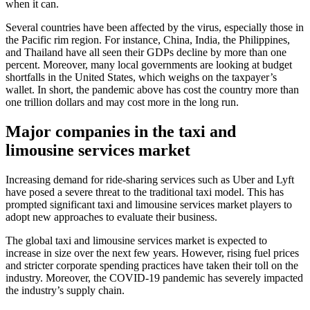
when it can.
Several countries have been affected by the virus, especially those in
the Pacific rim region. For instance, China, India, the Philippines,
and Thailand have all seen their GDPs decline by more than one
percent. Moreover, many local governments are looking at budget
shortfalls in the United States, which weighs on the taxpayer’s
wallet. In short, the pandemic above has cost the country more than
one trillion dollars and may cost more in the long run.
Major companies in the taxi and
limousine services market
Increasing demand for ride-sharing services such as Uber and Lyft
have posed a severe threat to the traditional taxi model. This has
prompted significant taxi and limousine services market players to
adopt new approaches to evaluate their business.
The global taxi and limousine services market is expected to
increase in size over the next few years. However, rising fuel prices
and stricter corporate spending practices have taken their toll on the
industry. Moreover, the COVID-19 pandemic has severely impacted
the industry’s supply chain.