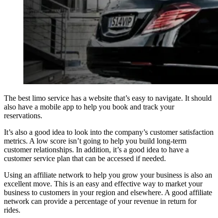
The best limo service has a website that’s easy to navigate. It should
also have a mobile app to help you book and track your
reservations.
It’s also a good idea to look into the company’s customer satisfaction
metrics. A low score isn’t going to help you build long-term
customer relationships. In addition, it’s a good idea to have a
customer service plan that can be accessed if needed.
Using an affiliate network to help you grow your business is also an
excellent move. This is an easy and effective way to market your
business to customers in your region and elsewhere. A good affiliate
network can provide a percentage of your revenue in return for
rides.