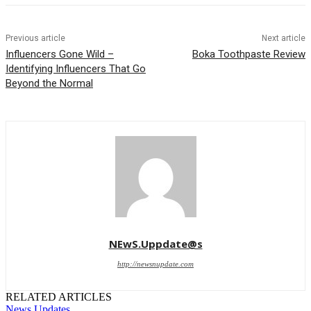
Previous article
Next article
Influencers Gone Wild –
Boka Toothpaste Review
Identifying Influencers That Go
Beyond the Normal
NEwS.Uppdate@s
http://newsnupdate.com
RELATED ARTICLES
News Updates