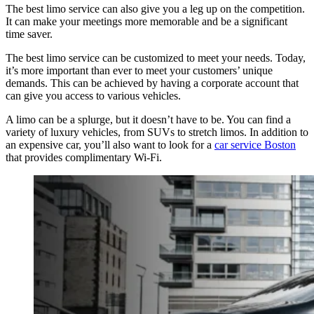
The best limo service can also give you a leg up on the competition.
It can make your meetings more memorable and be a significant
time saver.
The best limo service can be customized to meet your needs. Today,
it’s more important than ever to meet your customers’ unique
demands. This can be achieved by having a corporate account that
can give you access to various vehicles.
A limo can be a splurge, but it doesn’t have to be. You can find a
variety of luxury vehicles, from SUVs to stretch limos. In addition to
an expensive car, you’ll also want to look for a
car service Boston
that provides complimentary Wi-Fi.