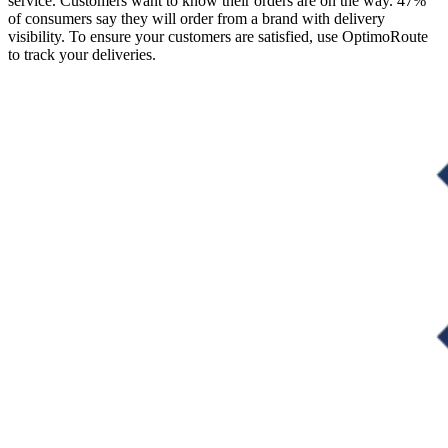
service. Customers want to know their orders are on the way. 47%
of consumers say they will order from a brand with delivery
visibility. To ensure your customers are satisfied, use OptimoRoute
to track your deliveries.