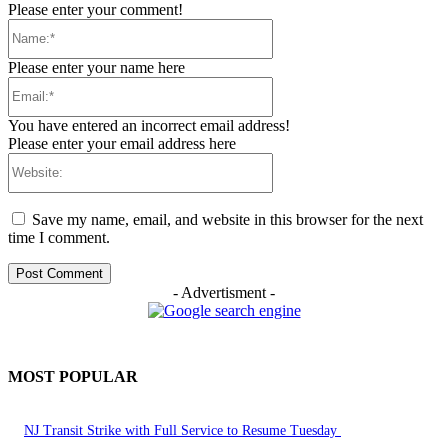
Please enter your comment!
Name:*
Please enter your name here
Email:*
You have entered an incorrect email address!
Please enter your email address here
Website:
Save my name, email, and website in this browser for the next
time I comment.
- Advertisment -
MOST POPULAR
NJ Transit Strike with Full Service to Resume Tuesday