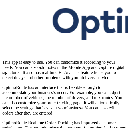
This app is easy to use. You can customize it according to your
needs. You can also add notes in the Mobile App and capture digital
signatures. It also has real-time ETAs. This feature helps you to
detect delays and other problems with your delivery service.
OptimoRoute has an interface that is flexible enough to
accommodate your business’s needs. For example, you can adjust
the number of vehicles, the number of drivers, and mix routes. You
can also customize your order tracking page. It will automatically
select the settings that best suit your business. You can also edit
orders after they are entered.
OptimoRoute Realtime Order Tracking has improved customer
satisfaction. The app minimizes the number of inquiries. It also saves