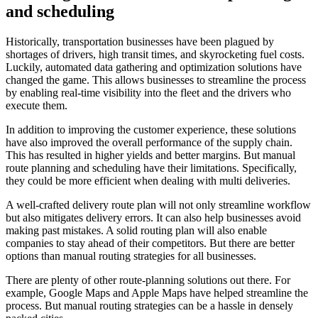
and scheduling
Historically, transportation businesses have been plagued by
shortages of drivers, high transit times, and skyrocketing fuel costs.
Luckily, automated data gathering and optimization solutions have
changed the game. This allows businesses to streamline the process
by enabling real-time visibility into the fleet and the drivers who
execute them.
In addition to improving the customer experience, these solutions
have also improved the overall performance of the supply chain.
This has resulted in higher yields and better margins. But manual
route planning and scheduling have their limitations. Specifically,
they could be more efficient when dealing with multi deliveries.
A well-crafted delivery route plan will not only streamline workflow
but also mitigates delivery errors. It can also help businesses avoid
making past mistakes. A solid routing plan will also enable
companies to stay ahead of their competitors. But there are better
options than manual routing strategies for all businesses.
There are plenty of other route-planning solutions out there. For
example, Google Maps and Apple Maps have helped streamline the
process. But manual routing strategies can be a hassle in densely