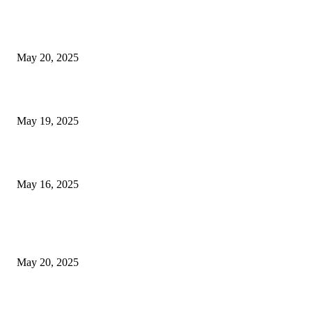
NJ Transit Strike with Full Service to Resume Tuesday
May 20, 2025
NJ Transit Engineer Strike
May 19, 2025
Congestion Pricing and Transit Are a Necessary Alliance
May 16, 2025
POPULAR POSTS
NJ Transit Strike with Full Service to Resume Tuesday
May 20, 2025
NJ Transit Engineer Strike