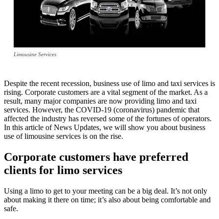
Limousine Services
Despite the recent recession, business use of limo and taxi services is
rising. Corporate customers are a vital segment of the market. As a
result, many major companies are now providing limo and taxi
services. However, the COVID-19 (coronavirus) pandemic that
affected the industry has reversed some of the fortunes of operators.
In this article of News Updates, we will show you about business
use of limousine services is on the rise.
Corporate customers have preferred
clients for limo services
Using a limo to get to your meeting can be a big deal. It’s not only
about making it there on time; it’s also about being comfortable and
safe.