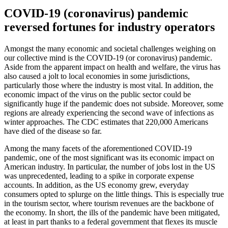
COVID-19 (coronavirus) pandemic
reversed fortunes for industry operators
Amongst the many economic and societal challenges weighing on
our collective mind is the COVID-19 (or coronavirus) pandemic.
Aside from the apparent impact on health and welfare, the virus has
also caused a jolt to local economies in some jurisdictions,
particularly those where the industry is most vital. In addition, the
economic impact of the virus on the public sector could be
significantly huge if the pandemic does not subside. Moreover, some
regions are already experiencing the second wave of infections as
winter approaches. The CDC estimates that 220,000 Americans
have died of the disease so far.
Among the many facets of the aforementioned COVID-19
pandemic, one of the most significant was its economic impact on
American industry. In particular, the number of jobs lost in the US
was unprecedented, leading to a spike in corporate expense
accounts. In addition, as the US economy grew, everyday
consumers opted to splurge on the little things. This is especially true
in the tourism sector, where tourism revenues are the backbone of
the economy. In short, the ills of the pandemic have been mitigated,
at least in part thanks to a federal government that flexes its muscle