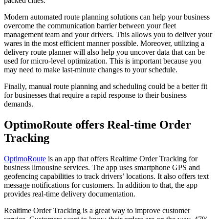
packed cities.
Modern automated route planning solutions can help your business
overcome the communication barrier between your fleet
management team and your drivers. This allows you to deliver your
wares in the most efficient manner possible. Moreover, utilizing a
delivery route planner will also help you uncover data that can be
used for micro-level optimization. This is important because you
may need to make last-minute changes to your schedule.
Finally, manual route planning and scheduling could be a better fit
for businesses that require a rapid response to their business
demands.
OptimoRoute offers Real-time Order
Tracking
OptimoRoute
is an app that offers Realtime Order Tracking for
business limousine services. The app uses smartphone GPS and
geofencing capabilities to track drivers’ locations. It also offers text
message notifications for customers. In addition to that, the app
provides real-time delivery documentation.
Realtime Order Tracking is a great way to improve customer