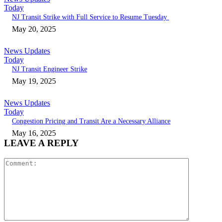
Today
NJ Transit Strike with Full Service to Resume Tuesday
May 20, 2025
News Updates
Today
NJ Transit Engineer Strike
May 19, 2025
News Updates
Today
Congestion Pricing and Transit Are a Necessary Alliance
May 16, 2025
LEAVE A REPLY
Comment: