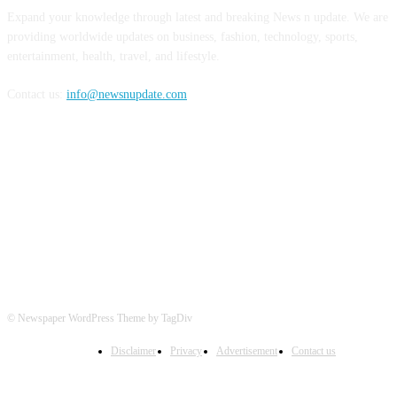
Expand your knowledge through latest and breaking News n update. We are
providing worldwide updates on business, fashion, technology, sports,
entertainment, health, travel, and lifestyle.
Contact us:
info@newsnupdate.com
FOLLOW US
© Newspaper WordPress Theme by TagDiv
Disclaimer
Privacy
Advertisement
Contact us