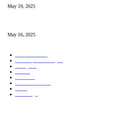
May 19, 2025
Congestion Pricing and Transit Are a Necessary Alliance
May 16, 2025
POPULAR CATEGORY
Entertainment
14
News Updates Today
13
Lifestyles
7
Travel
6
Business
6
Health & Fitness
2
Tech
2
Marketing
1
ABOUT US