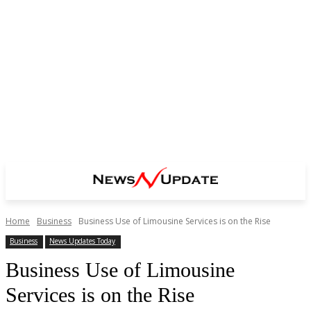
Home
Business
Business Use of Limousine Services is on the Rise
Business
News Updates Today
Business Use of Limousine
Services is on the Rise