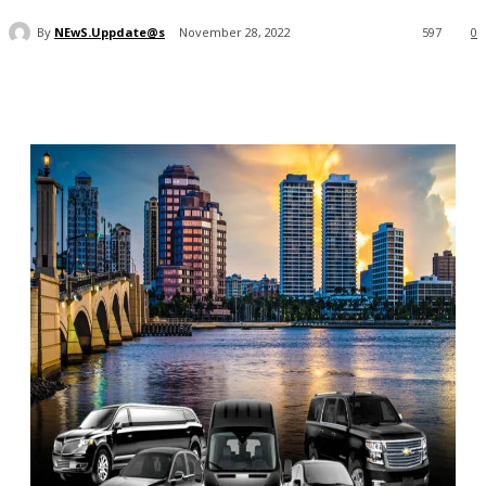
By
NEwS.Uppdate@s
November 28, 2022
597
0