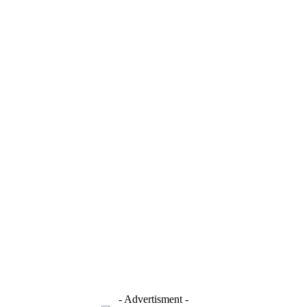
- Advertisment -