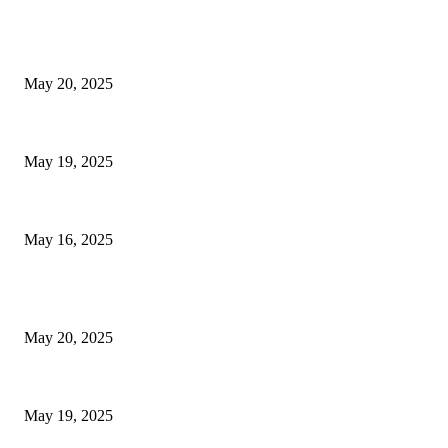
EDITOR PICKS
NJ Transit Strike with Full Service to Resume Tuesday
May 20, 2025
NJ Transit Engineer Strike
May 19, 2025
Congestion Pricing and Transit Are a Necessary Alliance
May 16, 2025
POPULAR POSTS
NJ Transit Strike with Full Service to Resume Tuesday
May 20, 2025
NJ Transit Engineer Strike
May 19, 2025