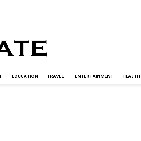
H
EDUCATION
TRAVEL
ENTERTAINMENT
HEALTH 