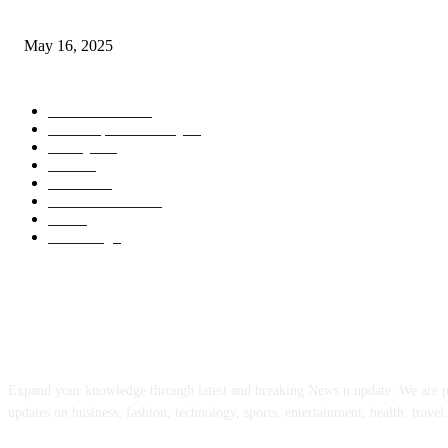
Congestion Pricing and Transit Are a Necessary Alliance
May 16, 2025
POPULAR CATEGORY
Entertainment
14
News Updates Today
13
Lifestyles
7
Travel
6
Business
6
Health & Fitness
2
Tech
2
Marketing
1
ABOUT US
Expand your knowledge through latest and breaking News n update. We are 
updates on business, fashion, technology, sports, entertainment, health, travel,