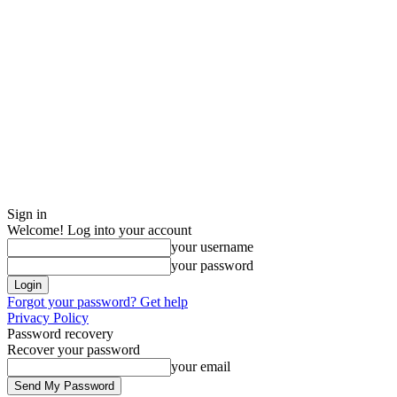
Sign in
Welcome! Log into your account
your username
your password
Forgot your password? Get help
Privacy Policy
Password recovery
Recover your password
your email