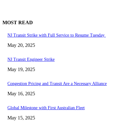
MOST READ
NJ Transit Strike with Full Service to Resume Tuesday
May 20, 2025
NJ Transit Engineer Strike
May 19, 2025
Congestion Pricing and Transit Are a Necessary Alliance
May 16, 2025
Global Milestone with First Australian Fleet
May 15, 2025