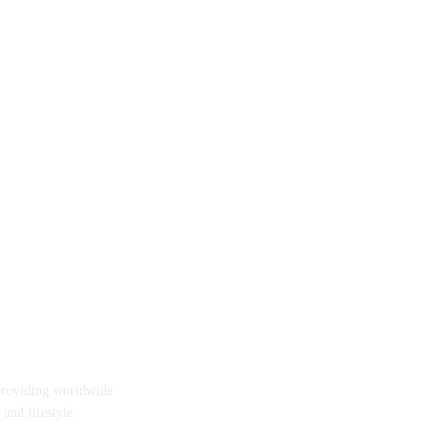
providing worldwide
 and lifestyle.