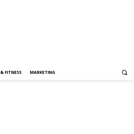
& FITNESS
MARKETING