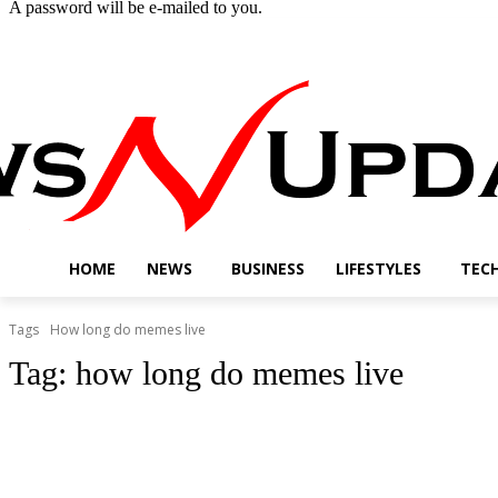
A password will be e-mailed to you.
Thursday, August 6, 2026
Sign in / Join
Buy now!
HOME
NEWS
BUSINESS
LIFESTYLES
TEC
Tags
How long do memes live
Tag:
how long do memes live