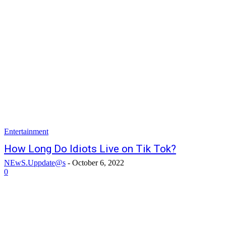
Entertainment
How Long Do Idiots Live on Tik Tok?
NEwS.Uppdate@s
-
October 6, 2022
0