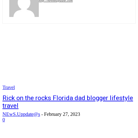
http://newsnupdate.com
Travel
Rick on the rocks Florida dad blogger lifestyle
travel
NEwS.Uppdate@s
-
February 27, 2023
0