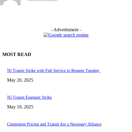
- Advertisment -
MOST READ
NJ Transit Strike with Full Service to Resume Tuesday
May 20, 2025
NJ Transit Engineer Strike
May 19, 2025
Congestion Pricing and Transit Are a Necessary Alliance