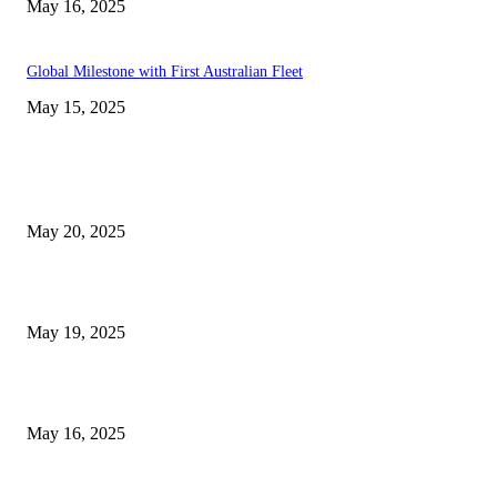
May 16, 2025
Global Milestone with First Australian Fleet
May 15, 2025
EDITOR PICKS
NJ Transit Strike with Full Service to Resume Tuesday
May 20, 2025
NJ Transit Engineer Strike
May 19, 2025
Congestion Pricing and Transit Are a Necessary Alliance
May 16, 2025
POPULAR POSTS