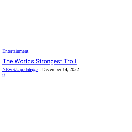
Entertainment
The Worlds Strongest Troll
NEwS.Uppdate@s
-
December 14, 2022
0