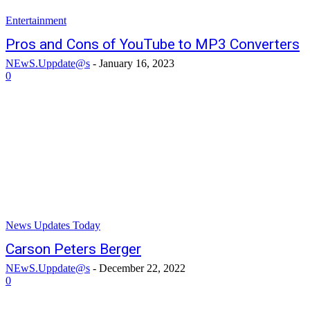
Entertainment
Pros and Cons of YouTube to MP3 Converters
NEwS.Uppdate@s
-
January 16, 2023
0
News Updates Today
Carson Peters Berger
NEwS.Uppdate@s
-
December 22, 2022
0