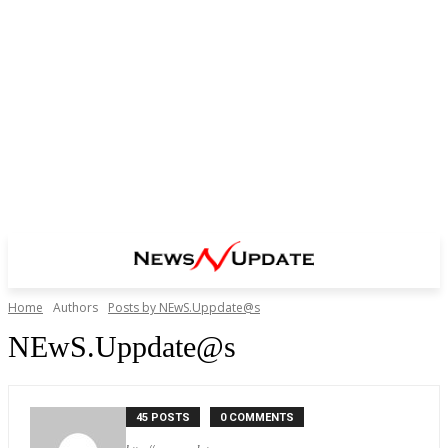
Home
Authors
Posts by NEwS.Uppdate@s
NEwS.Uppdate@s
45 POSTS
0 COMMENTS