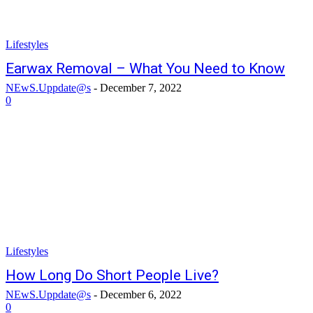
Lifestyles
Earwax Removal – What You Need to Know
NEwS.Uppdate@s
-
December 7, 2022
0
Lifestyles
How Long Do Short People Live?
NEwS.Uppdate@s
-
December 6, 2022
0