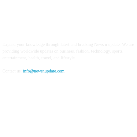
ABOUT US
Expand your knowledge through latest and breaking News n update. We are
providing worldwide updates on business, fashion, technology, sports,
entertainment, health, travel, and lifestyle.
Contact us:
info@newsnupdate.com
FOLLOW US