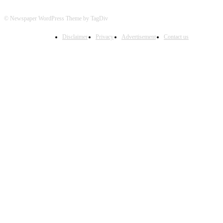
© Newspaper WordPress Theme by TagDiv
Disclaimer
Privacy
Advertisement
Contact us