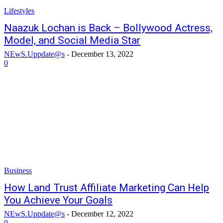
Lifestyles
Naazuk Lochan is Back – Bollywood Actress,
Model, and Social Media Star
NEwS.Uppdate@s
-
December 13, 2022
0
Business
How Land Trust Affiliate Marketing Can Help
You Achieve Your Goals
NEwS.Uppdate@s
-
December 12, 2022
0