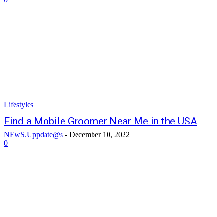
Lifestyles
Find a Mobile Groomer Near Me in the USA
NEwS.Uppdate@s
-
December 10, 2022
0