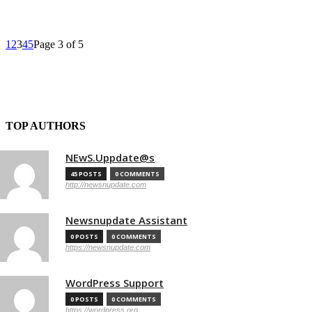
1
2
3
4
5
Page 3 of 5
TOP AUTHORS
NEwS.Uppdate@s
45 POSTS
0 COMMENTS
http://newsnupdate.com
Newsnupdate Assistant
0 POSTS
0 COMMENTS
https://newsnupdate.com
WordPress Support
0 POSTS
0 COMMENTS
https://wordpress.org