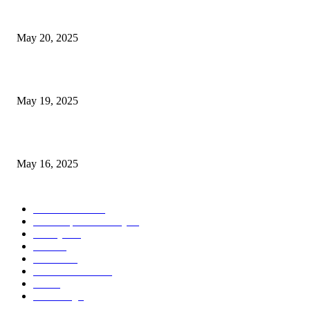
NJ Transit Strike with Full Service to Resume Tuesday
May 20, 2025
NJ Transit Engineer Strike
May 19, 2025
Congestion Pricing and Transit Are a Necessary Alliance
May 16, 2025
POPULAR CATEGORY
Entertainment
14
News Updates Today
13
Lifestyles
7
Travel
6
Business
6
Health & Fitness
2
Tech
2
Marketing
1