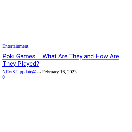
Entertainment
Poki Games – What Are They and How Are
They Played?
NEwS.Uppdate@s
-
February 16, 2023
0