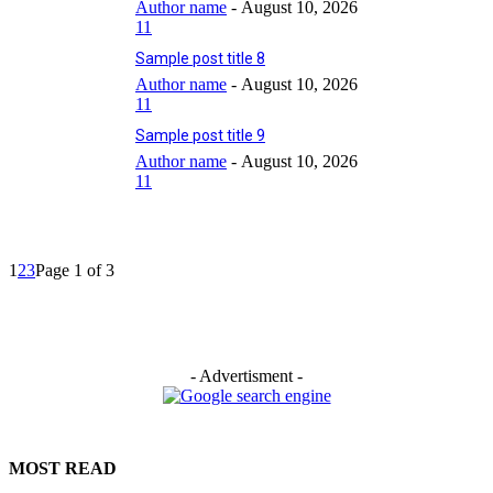
Author name
-
August 10, 2026
11
Sample post title 8
Author name
-
August 10, 2026
11
Sample post title 9
Author name
-
August 10, 2026
11
1
2
3
Page 1 of 3
- Advertisment -
MOST READ