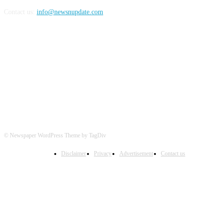
Contact us:
info@newsnupdate.com
FOLLOW US
© Newspaper WordPress Theme by TagDiv
Disclaimer
Privacy
Advertisement
Contact us