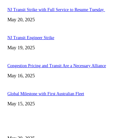
NJ Transit Strike with Full Service to Resume Tuesday
May 20, 2025
NJ Transit Engineer Strike
May 19, 2025
Congestion Pricing and Transit Are a Necessary Alliance
May 16, 2025
Global Milestone with First Australian Fleet
May 15, 2025
EDITOR PICKS
NJ Transit Strike with Full Service to Resume Tuesday