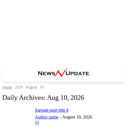
Home
2026
August
10
Daily Archives: Aug 10, 2026
Sample post title 0
Author name
-
August 10, 2026
11