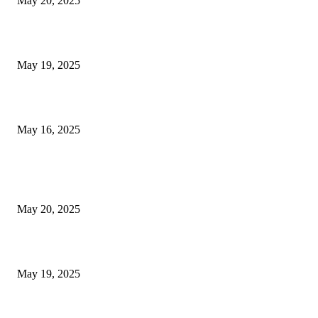
May 20, 2025
NJ Transit Engineer Strike
May 19, 2025
Congestion Pricing and Transit Are a Necessary Alliance
May 16, 2025
POPULAR POSTS
NJ Transit Strike with Full Service to Resume Tuesday
May 20, 2025
NJ Transit Engineer Strike
May 19, 2025
Congestion Pricing and Transit Are a Necessary Alliance