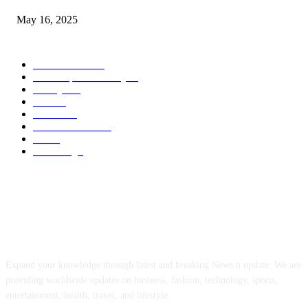
May 16, 2025
POPULAR CATEGORY
Entertainment
14
News Updates Today
13
Lifestyles
7
Travel
6
Business
6
Health & Fitness
2
Tech
2
Marketing
1
ABOUT US
Expand your knowledge through latest and breaking News n update. We are
providing worldwide updates on business, fashion, technology, sports,
entertainment, health, travel, and lifestyle.