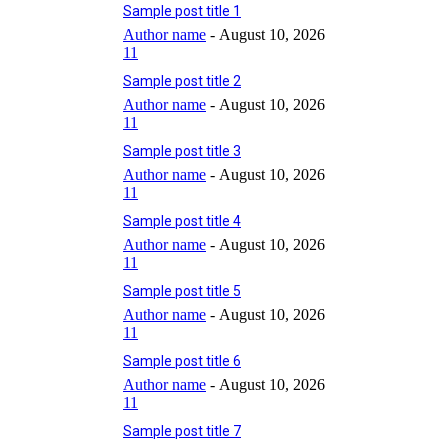
Sample post title 1
Author name
-
August 10, 2026
11
Sample post title 2
Author name
-
August 10, 2026
11
Sample post title 3
Author name
-
August 10, 2026
11
Sample post title 4
Author name
-
August 10, 2026
11
Sample post title 5
Author name
-
August 10, 2026
11
Sample post title 6
Author name
-
August 10, 2026
11
Sample post title 7