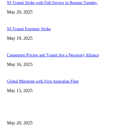
NJ Transit Strike with Full Service to Resume Tuesday
May 20, 2025
NJ Transit Engineer Strike
May 19, 2025
Congestion Pricing and Transit Are a Necessary Alliance
May 16, 2025
Global Milestone with First Australian Fleet
May 15, 2025
EDITOR PICKS
NJ Transit Strike with Full Service to Resume Tuesday
May 20, 2025