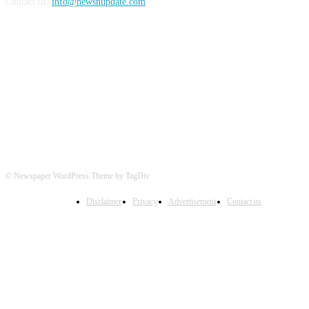
Contact us:
info@newsnupdate.com
FOLLOW US
© Newspaper WordPress Theme by TagDiv
Disclaimer
Privacy
Advertisement
Contact us