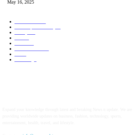
May 16, 2025
POPULAR CATEGORY
Entertainment
14
News Updates Today
13
Lifestyles
7
Travel
6
Business
6
Health & Fitness
2
Tech
2
Marketing
1
ABOUT US
Expand your knowledge through latest and breaking News n update. We are
providing worldwide updates on business, fashion, technology, sports,
entertainment, health, travel, and lifestyle.