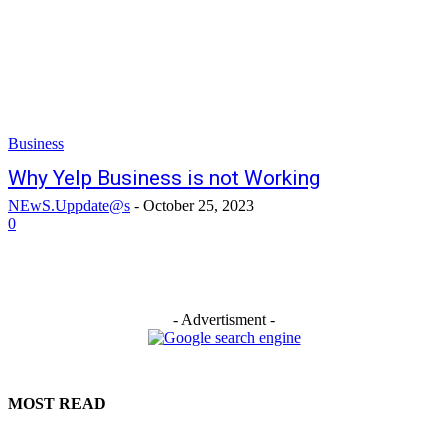
Business
Why Yelp Business is not Working
NEwS.Uppdate@s
-
October 25, 2023
0
- Advertisment -
MOST READ