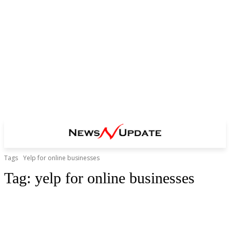
Tags
Yelp for online businesses
Tag:
yelp for online businesses