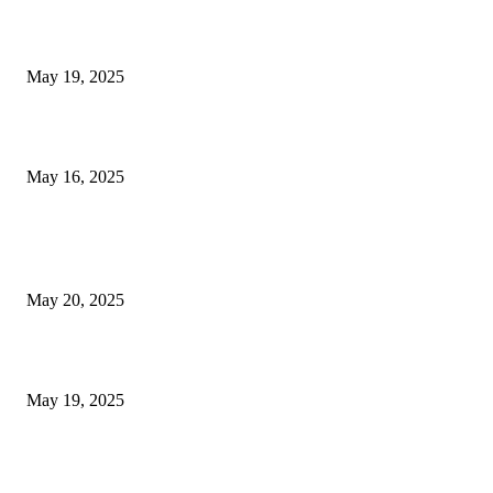
NJ Transit Engineer Strike
May 19, 2025
Congestion Pricing and Transit Are a Necessary Alliance
May 16, 2025
POPULAR POSTS
NJ Transit Strike with Full Service to Resume Tuesday
May 20, 2025
NJ Transit Engineer Strike
May 19, 2025
Congestion Pricing and Transit Are a Necessary Alliance