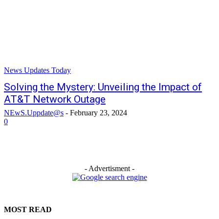
News Updates Today
Solving the Mystery: Unveiling the Impact of
AT&T Network Outage
NEwS.Uppdate@s
-
February 23, 2024
0
- Advertisment -
MOST READ