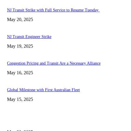
NJ Transit Strike with Full Service to Resume Tuesday
May 20, 2025
NJ Transit Engineer Strike
May 19, 2025
Congestion Pricing and Transit Are a Necessary Alliance
May 16, 2025
Global Milestone with First Australian Fleet
May 15, 2025
EDITOR PICKS
NJ Transit Strike with Full Service to Resume Tuesday