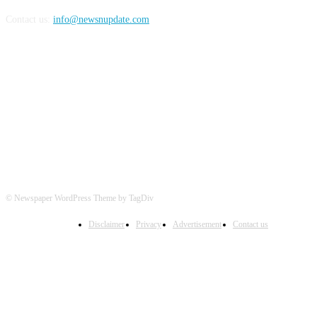
Contact us:
info@newsnupdate.com
FOLLOW US
© Newspaper WordPress Theme by TagDiv
Disclaimer
Privacy
Advertisement
Contact us