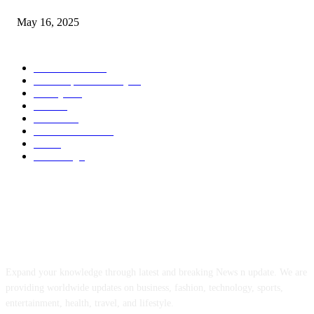
May 16, 2025
POPULAR CATEGORY
Entertainment
14
News Updates Today
13
Lifestyles
7
Travel
6
Business
6
Health & Fitness
2
Tech
2
Marketing
1
ABOUT US
Expand your knowledge through latest and breaking News n update. We are
providing worldwide updates on business, fashion, technology, sports,
entertainment, health, travel, and lifestyle.