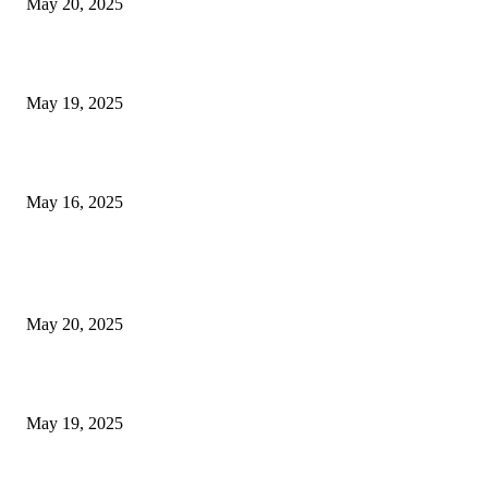
May 20, 2025
NJ Transit Engineer Strike
May 19, 2025
Congestion Pricing and Transit Are a Necessary Alliance
May 16, 2025
POPULAR POSTS
NJ Transit Strike with Full Service to Resume Tuesday
May 20, 2025
NJ Transit Engineer Strike
May 19, 2025
Congestion Pricing and Transit Are a Necessary Alliance