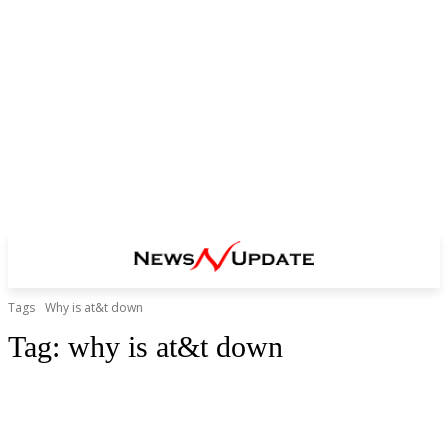
Tags
Why is at&t down
Tag:
why is at&t down