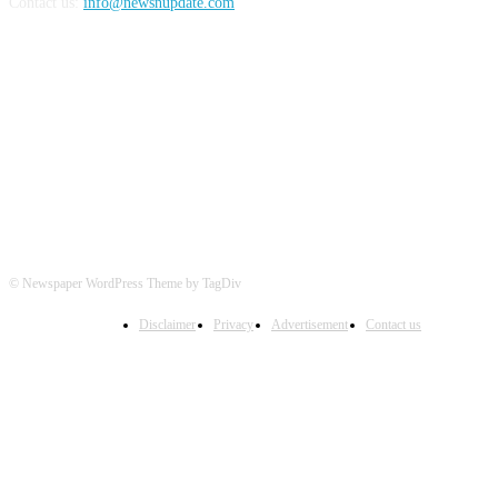
Contact us:
info@newsnupdate.com
FOLLOW US
© Newspaper WordPress Theme by TagDiv
Disclaimer
Privacy
Advertisement
Contact us