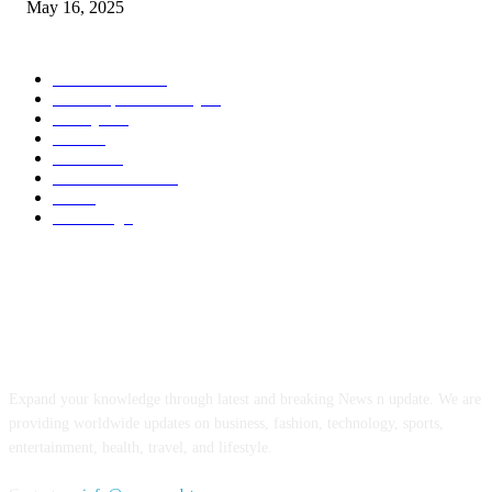
May 16, 2025
POPULAR CATEGORY
Entertainment
14
News Updates Today
13
Lifestyles
7
Travel
6
Business
6
Health & Fitness
2
Tech
2
Marketing
1
ABOUT US
Expand your knowledge through latest and breaking News n update. We are
providing worldwide updates on business, fashion, technology, sports,
entertainment, health, travel, and lifestyle.