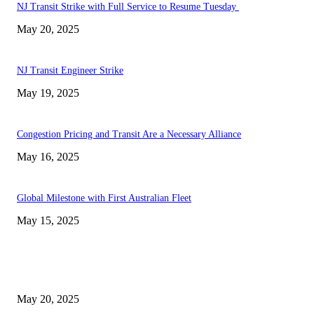
NJ Transit Strike with Full Service to Resume Tuesday
May 20, 2025
NJ Transit Engineer Strike
May 19, 2025
Congestion Pricing and Transit Are a Necessary Alliance
May 16, 2025
Global Milestone with First Australian Fleet
May 15, 2025
EDITOR PICKS
NJ Transit Strike with Full Service to Resume Tuesday
May 20, 2025