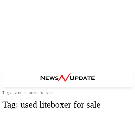
Tags
Used liteboxer for sale
Tag:
used liteboxer for sale