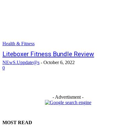
Health & Fitness
Liteboxer Fitness Bundle Review
NEwS.Uppdate@s
-
October 6, 2022
0
- Advertisment -
MOST READ