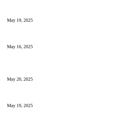
NJ Transit Engineer Strike
May 19, 2025
Congestion Pricing and Transit Are a Necessary Alliance
May 16, 2025
POPULAR POSTS
NJ Transit Strike with Full Service to Resume Tuesday
May 20, 2025
NJ Transit Engineer Strike
May 19, 2025
Congestion Pricing and Transit Are a Necessary Alliance