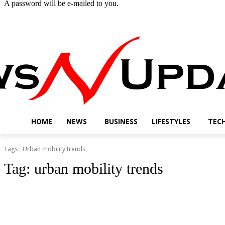
A password will be e-mailed to you.
Saturday, August 8, 2026
Sign in / Join
Buy now!
HOME
NEWS
BUSINESS
LIFESTYLES
TEC
Tags
Urban mobility trends
Tag:
urban mobility trends