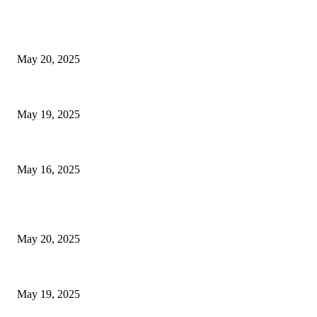
EDITOR PICKS
NJ Transit Strike with Full Service to Resume Tuesday
May 20, 2025
NJ Transit Engineer Strike
May 19, 2025
Congestion Pricing and Transit Are a Necessary Alliance
May 16, 2025
POPULAR POSTS
NJ Transit Strike with Full Service to Resume Tuesday
May 20, 2025
NJ Transit Engineer Strike
May 19, 2025