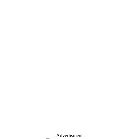
- Advertisment -