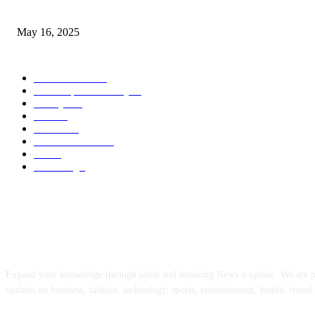
Congestion Pricing and Transit Are a Necessary Alliance
May 16, 2025
POPULAR CATEGORY
Entertainment
14
News Updates Today
13
Lifestyles
7
Travel
6
Business
6
Health & Fitness
2
Tech
2
Marketing
1
ABOUT US
Expand your knowledge through latest and breaking News n update. We are 
updates on business, fashion, technology, sports, entertainment, health, travel,