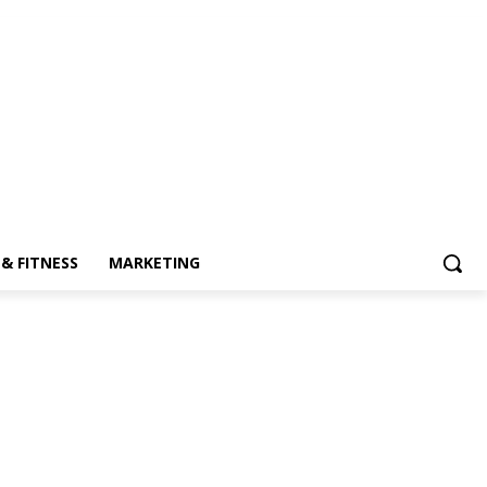
& FITNESS
MARKETING