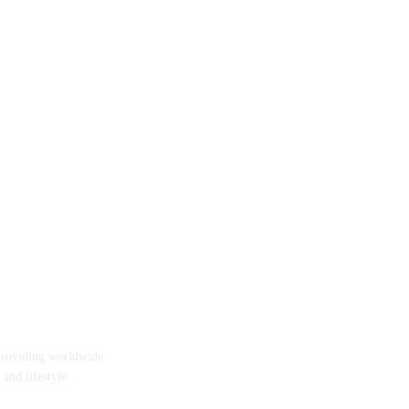
providing worldwide
 and lifestyle.