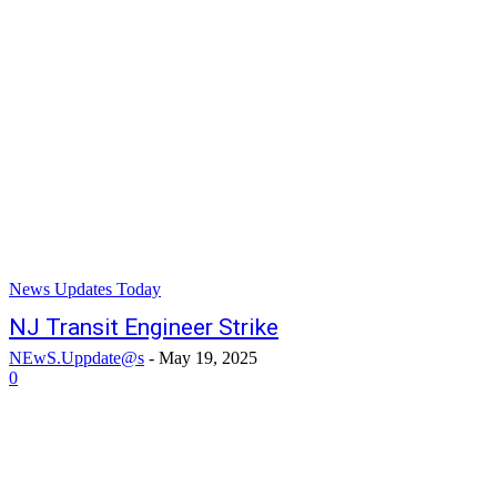
News Updates Today
NJ Transit Engineer Strike
NEwS.Uppdate@s
-
May 19, 2025
0