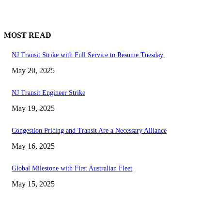
MOST READ
NJ Transit Strike with Full Service to Resume Tuesday
May 20, 2025
NJ Transit Engineer Strike
May 19, 2025
Congestion Pricing and Transit Are a Necessary Alliance
May 16, 2025
Global Milestone with First Australian Fleet
May 15, 2025