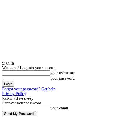
Sign in
Welcome! Log into your account
your username
your password
Forgot your password? Get help
Privacy Policy
Password recovery
Recover your password
your email