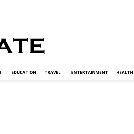
H
EDUCATION
TRAVEL
ENTERTAINMENT
HEALTH 