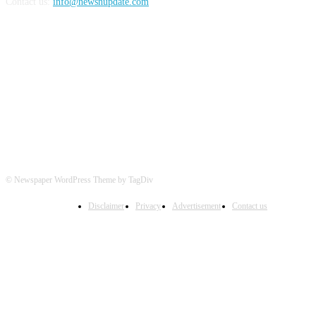
Contact us:
info@newsnupdate.com
FOLLOW US
© Newspaper WordPress Theme by TagDiv
Disclaimer
Privacy
Advertisement
Contact us