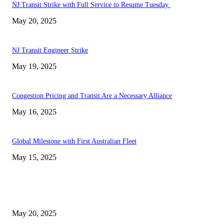
NJ Transit Strike with Full Service to Resume Tuesday
May 20, 2025
NJ Transit Engineer Strike
May 19, 2025
Congestion Pricing and Transit Are a Necessary Alliance
May 16, 2025
Global Milestone with First Australian Fleet
May 15, 2025
EDITOR PICKS
NJ Transit Strike with Full Service to Resume Tuesday
May 20, 2025