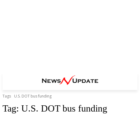
Tags
U.S. DOT bus funding
Tag:
U.S. DOT bus funding