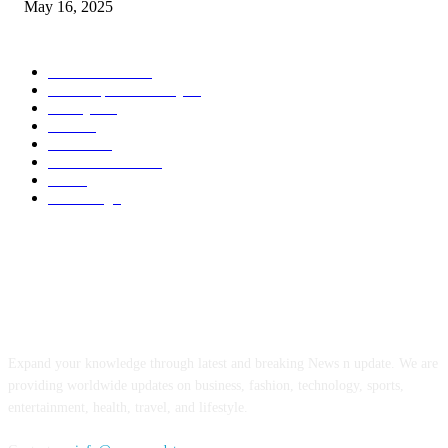
May 16, 2025
POPULAR CATEGORY
Entertainment
14
News Updates Today
13
Lifestyles
7
Travel
6
Business
6
Health & Fitness
2
Tech
2
Marketing
1
ABOUT US
Expand your knowledge through latest and breaking News n update. We are
providing worldwide updates on business, fashion, technology, sports,
entertainment, health, travel, and lifestyle.