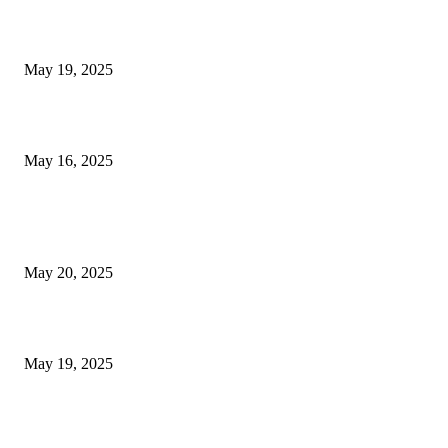
NJ Transit Engineer Strike
May 19, 2025
Congestion Pricing and Transit Are a Necessary Alliance
May 16, 2025
POPULAR POSTS
NJ Transit Strike with Full Service to Resume Tuesday
May 20, 2025
NJ Transit Engineer Strike
May 19, 2025
Congestion Pricing and Transit Are a Necessary Alliance