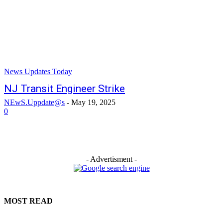
News Updates Today
NJ Transit Engineer Strike
NEwS.Uppdate@s
-
May 19, 2025
0
- Advertisment -
MOST READ