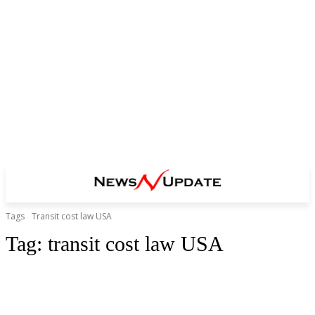
Tags
Transit cost law USA
Tag:
transit cost law USA