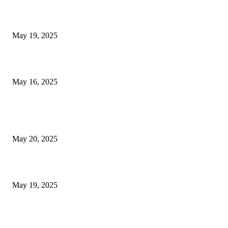
NJ Transit Engineer Strike
May 19, 2025
Congestion Pricing and Transit Are a Necessary Alliance
May 16, 2025
POPULAR POSTS
NJ Transit Strike with Full Service to Resume Tuesday
May 20, 2025
NJ Transit Engineer Strike
May 19, 2025
Congestion Pricing and Transit Are a Necessary Alliance