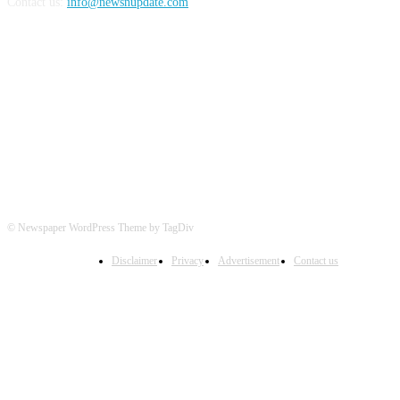
Contact us:
info@newsnupdate.com
FOLLOW US
© Newspaper WordPress Theme by TagDiv
Disclaimer
Privacy
Advertisement
Contact us