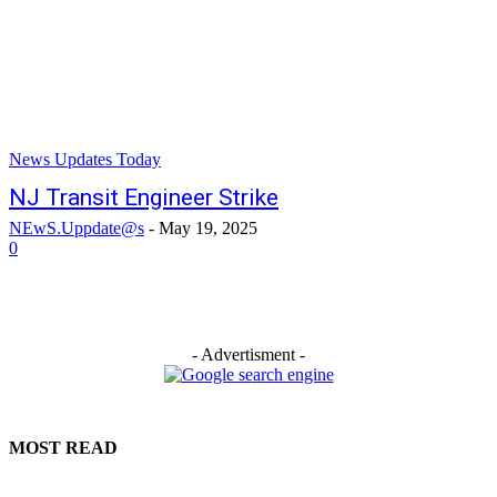
News Updates Today
NJ Transit Engineer Strike
NEwS.Uppdate@s
-
May 19, 2025
0
- Advertisment -
MOST READ