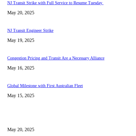
NJ Transit Strike with Full Service to Resume Tuesday
May 20, 2025
NJ Transit Engineer Strike
May 19, 2025
Congestion Pricing and Transit Are a Necessary Alliance
May 16, 2025
Global Milestone with First Australian Fleet
May 15, 2025
EDITOR PICKS
NJ Transit Strike with Full Service to Resume Tuesday
May 20, 2025