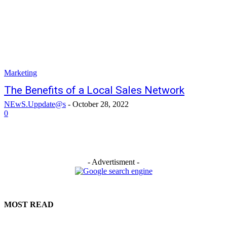
Marketing
The Benefits of a Local Sales Network
NEwS.Uppdate@s
-
October 28, 2022
0
- Advertisment -
MOST READ