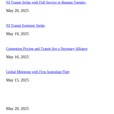
NJ Transit Strike with Full Service to Resume Tuesday
May 20, 2025
NJ Transit Engineer Strike
May 19, 2025
Congestion Pricing and Transit Are a Necessary Alliance
May 16, 2025
Global Milestone with First Australian Fleet
May 15, 2025
EDITOR PICKS
NJ Transit Strike with Full Service to Resume Tuesday
May 20, 2025