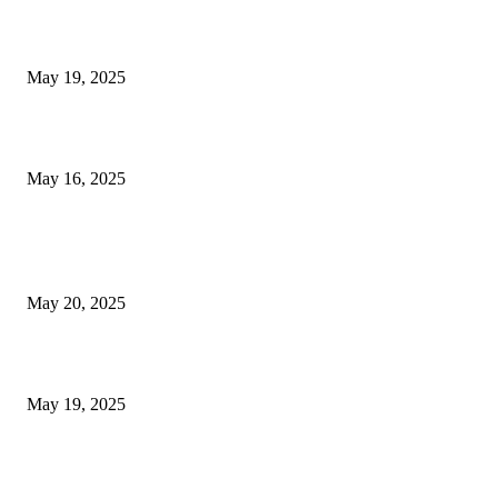
NJ Transit Engineer Strike
May 19, 2025
Congestion Pricing and Transit Are a Necessary Alliance
May 16, 2025
POPULAR POSTS
NJ Transit Strike with Full Service to Resume Tuesday
May 20, 2025
NJ Transit Engineer Strike
May 19, 2025
Congestion Pricing and Transit Are a Necessary Alliance