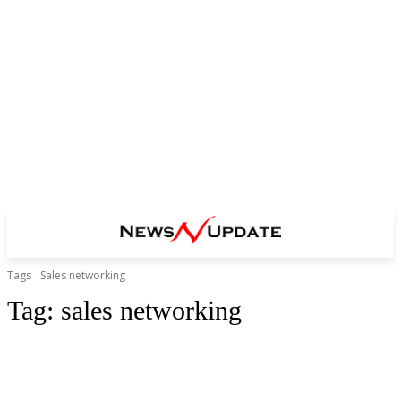
Tags
Sales networking
Tag:
sales networking