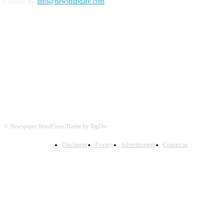
Contact us:
info@newsnupdate.com
FOLLOW US
© Newspaper WordPress Theme by TagDiv
Disclaimer
Privacy
Advertisement
Contact us