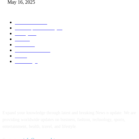
May 16, 2025
POPULAR CATEGORY
Entertainment
14
News Updates Today
13
Lifestyles
7
Travel
6
Business
6
Health & Fitness
2
Tech
2
Marketing
1
ABOUT US
Expand your knowledge through latest and breaking News n update. We are
providing worldwide updates on business, fashion, technology, sports,
entertainment, health, travel, and lifestyle.