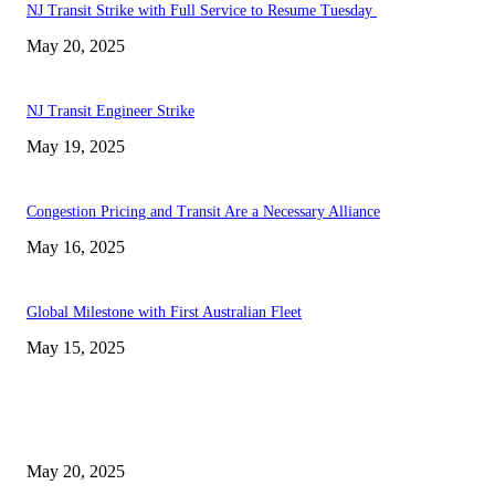
NJ Transit Strike with Full Service to Resume Tuesday
May 20, 2025
NJ Transit Engineer Strike
May 19, 2025
Congestion Pricing and Transit Are a Necessary Alliance
May 16, 2025
Global Milestone with First Australian Fleet
May 15, 2025
EDITOR PICKS
NJ Transit Strike with Full Service to Resume Tuesday
May 20, 2025