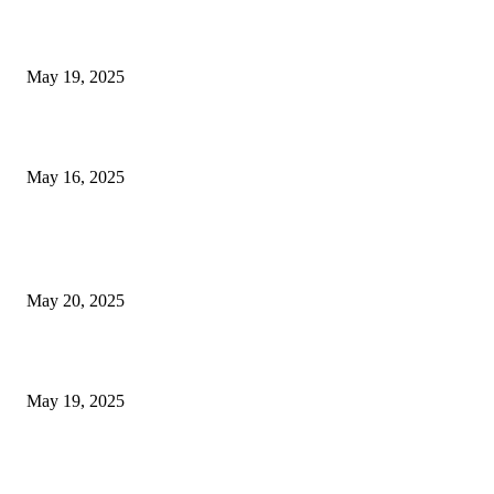
NJ Transit Engineer Strike
May 19, 2025
Congestion Pricing and Transit Are a Necessary Alliance
May 16, 2025
POPULAR POSTS
NJ Transit Strike with Full Service to Resume Tuesday
May 20, 2025
NJ Transit Engineer Strike
May 19, 2025
Congestion Pricing and Transit Are a Necessary Alliance