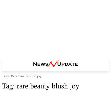
Tags
Rare beauty blush joy
Tag:
rare beauty blush joy