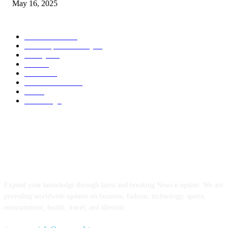
May 16, 2025
POPULAR CATEGORY
Entertainment
14
News Updates Today
13
Lifestyles
7
Travel
6
Business
6
Health & Fitness
2
Tech
2
Marketing
1
ABOUT US
Expand your knowledge through latest and breaking News n update. We are
providing worldwide updates on business, fashion, technology, sports,
entertainment, health, travel, and lifestyle.