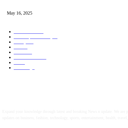
Congestion Pricing and Transit Are a Necessary Alliance
May 16, 2025
POPULAR CATEGORY
Entertainment
14
News Updates Today
13
Lifestyles
7
Travel
6
Business
6
Health & Fitness
2
Tech
2
Marketing
1
ABOUT US
Expand your knowledge through latest and breaking News n update. We are 
updates on business, fashion, technology, sports, entertainment, health, travel,