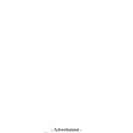
- Advertisment -