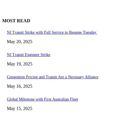
MOST READ
NJ Transit Strike with Full Service to Resume Tuesday
May 20, 2025
NJ Transit Engineer Strike
May 19, 2025
Congestion Pricing and Transit Are a Necessary Alliance
May 16, 2025
Global Milestone with First Australian Fleet
May 15, 2025