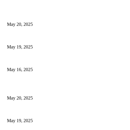
EDITOR PICKS
NJ Transit Strike with Full Service to Resume Tuesday
May 20, 2025
NJ Transit Engineer Strike
May 19, 2025
Congestion Pricing and Transit Are a Necessary Alliance
May 16, 2025
POPULAR POSTS
NJ Transit Strike with Full Service to Resume Tuesday
May 20, 2025
NJ Transit Engineer Strike
May 19, 2025