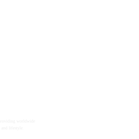
providing worldwide
 and lifestyle.