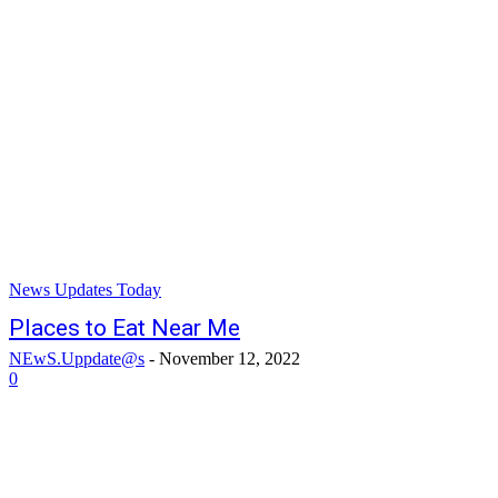
News Updates Today
Places to Eat Near Me
NEwS.Uppdate@s
-
November 12, 2022
0