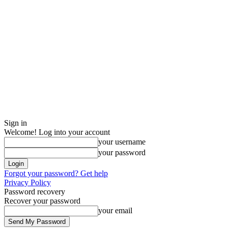
Sign in
Welcome! Log into your account
your username
your password
Forgot your password? Get help
Privacy Policy
Password recovery
Recover your password
your email