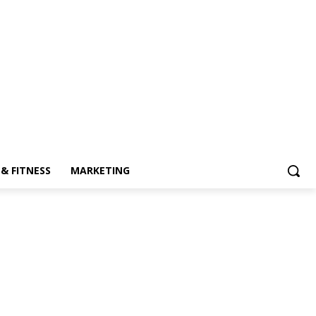
& FITNESS
MARKETING