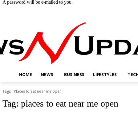
A password will be e-mailed to you.
Thursday, August 6, 2026
Sign in / Join
Buy now!
HOME
NEWS
BUSINESS
LIFESTYLES
TEC
Tags
Places to eat near me open
Tag:
places to eat near me open