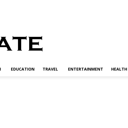
H
EDUCATION
TRAVEL
ENTERTAINMENT
HEALTH 