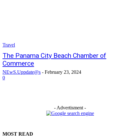
Travel
The Panama City Beach Chamber of
Commerce
NEwS.Uppdate@s
-
February 23, 2024
0
- Advertisment -
MOST READ