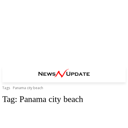
Tags
Panama city beach
Tag:
Panama city beach