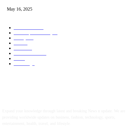
May 16, 2025
POPULAR CATEGORY
Entertainment
14
News Updates Today
13
Lifestyles
7
Travel
6
Business
6
Health & Fitness
2
Tech
2
Marketing
1
ABOUT US
Expand your knowledge through latest and breaking News n update. We are
providing worldwide updates on business, fashion, technology, sports,
entertainment, health, travel, and lifestyle.