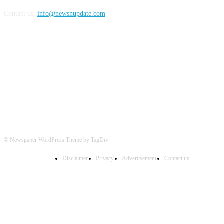
Contact us:
info@newsnupdate.com
FOLLOW US
© Newspaper WordPress Theme by TagDiv
Disclaimer
Privacy
Advertisement
Contact us