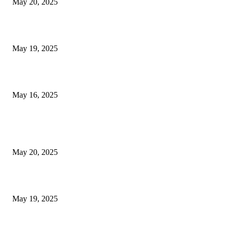
May 20, 2025
NJ Transit Engineer Strike
May 19, 2025
Congestion Pricing and Transit Are a Necessary Alliance
May 16, 2025
POPULAR POSTS
NJ Transit Strike with Full Service to Resume Tuesday
May 20, 2025
NJ Transit Engineer Strike
May 19, 2025
Congestion Pricing and Transit Are a Necessary Alliance