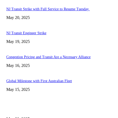
NJ Transit Strike with Full Service to Resume Tuesday
May 20, 2025
NJ Transit Engineer Strike
May 19, 2025
Congestion Pricing and Transit Are a Necessary Alliance
May 16, 2025
Global Milestone with First Australian Fleet
May 15, 2025
EDITOR PICKS
NJ Transit Strike with Full Service to Resume Tuesday