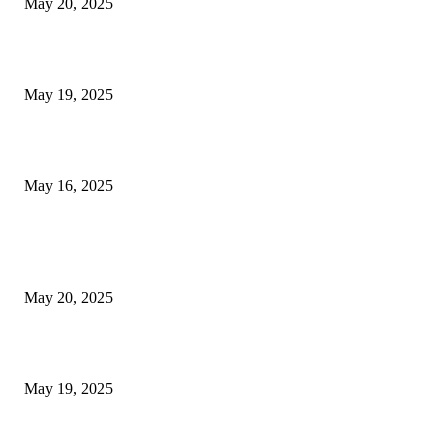
May 20, 2025
NJ Transit Engineer Strike
May 19, 2025
Congestion Pricing and Transit Are a Necessary Alliance
May 16, 2025
POPULAR POSTS
NJ Transit Strike with Full Service to Resume Tuesday
May 20, 2025
NJ Transit Engineer Strike
May 19, 2025
Congestion Pricing and Transit Are a Necessary Alliance