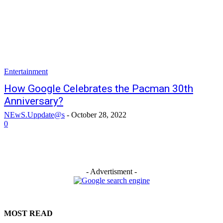
Entertainment
How Google Celebrates the Pacman 30th
Anniversary?
NEwS.Uppdate@s
-
October 28, 2022
0
- Advertisment -
MOST READ