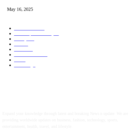
May 16, 2025
POPULAR CATEGORY
Entertainment
14
News Updates Today
13
Lifestyles
7
Travel
6
Business
6
Health & Fitness
2
Tech
2
Marketing
1
ABOUT US
Expand your knowledge through latest and breaking News n update. We are
providing worldwide updates on business, fashion, technology, sports,
entertainment, health, travel, and lifestyle.