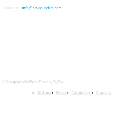
Contact us:
info@newsnupdate.com
FOLLOW US
© Newspaper WordPress Theme by TagDiv
Disclaimer
Privacy
Advertisement
Contact us