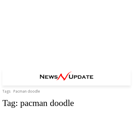
Tags
Pacman doodle
Tag:
pacman doodle