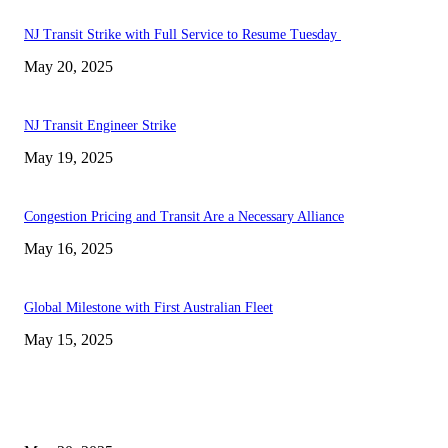
NJ Transit Strike with Full Service to Resume Tuesday
May 20, 2025
NJ Transit Engineer Strike
May 19, 2025
Congestion Pricing and Transit Are a Necessary Alliance
May 16, 2025
Global Milestone with First Australian Fleet
May 15, 2025
EDITOR PICKS
NJ Transit Strike with Full Service to Resume Tuesday