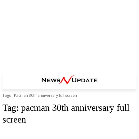
Tags
Pacman 30th anniversary full screen
Tag:
pacman 30th anniversary full
screen