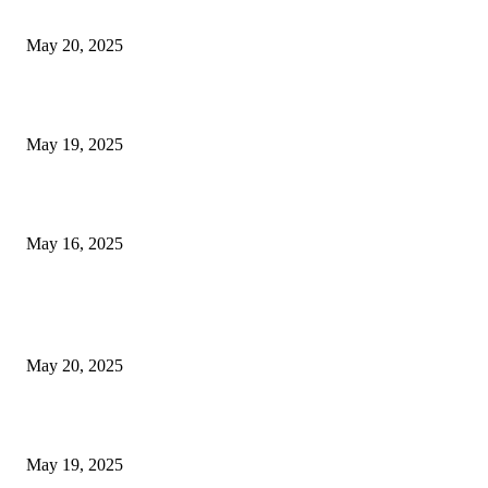
NJ Transit Strike with Full Service to Resume Tuesday
May 20, 2025
NJ Transit Engineer Strike
May 19, 2025
Congestion Pricing and Transit Are a Necessary Alliance
May 16, 2025
POPULAR POSTS
NJ Transit Strike with Full Service to Resume Tuesday
May 20, 2025
NJ Transit Engineer Strike
May 19, 2025