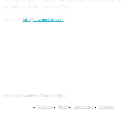
providing worldwide updates on business, fashion, technology, sports,
entertainment, health, travel, and lifestyle.
Contact us:
info@newsnupdate.com
FOLLOW US
© Newspaper WordPress Theme by TagDiv
Disclaimer
Privacy
Advertisement
Contact us