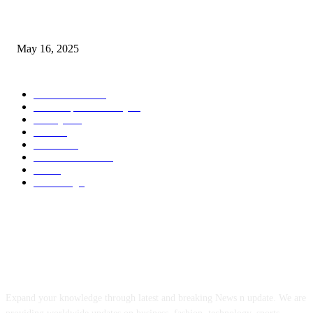
Congestion Pricing and Transit Are a Necessary Alliance
May 16, 2025
POPULAR CATEGORY
Entertainment
14
News Updates Today
13
Lifestyles
7
Travel
6
Business
6
Health & Fitness
2
Tech
2
Marketing
1
ABOUT US
Expand your knowledge through latest and breaking News n update. We are