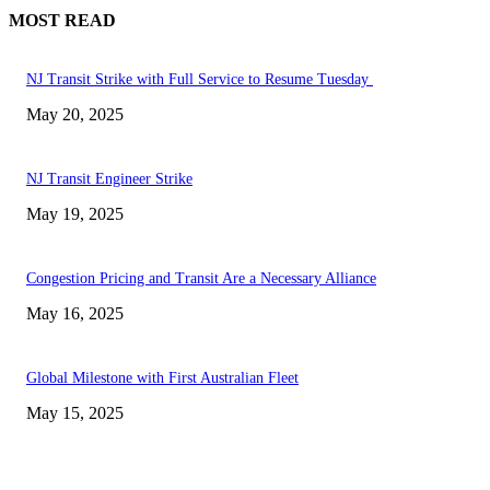
MOST READ
NJ Transit Strike with Full Service to Resume Tuesday
May 20, 2025
NJ Transit Engineer Strike
May 19, 2025
Congestion Pricing and Transit Are a Necessary Alliance
May 16, 2025
Global Milestone with First Australian Fleet
May 15, 2025
EDITOR PICKS