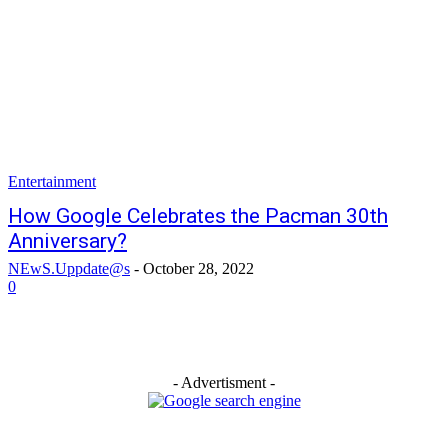
Entertainment
How Google Celebrates the Pacman 30th
Anniversary?
NEwS.Uppdate@s
-
October 28, 2022
0
- Advertisment -