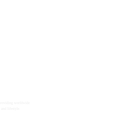
providing worldwide
 and lifestyle.