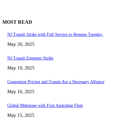
MOST READ
NJ Transit Strike with Full Service to Resume Tuesday
May 20, 2025
NJ Transit Engineer Strike
May 19, 2025
Congestion Pricing and Transit Are a Necessary Alliance
May 16, 2025
Global Milestone with First Australian Fleet
May 15, 2025