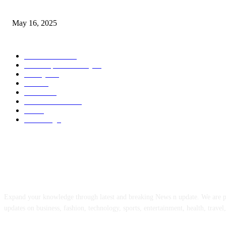
Congestion Pricing and Transit Are a Necessary Alliance
May 16, 2025
POPULAR CATEGORY
Entertainment
14
News Updates Today
13
Lifestyles
7
Travel
6
Business
6
Health & Fitness
2
Tech
2
Marketing
1
ABOUT US
Expand your knowledge through latest and breaking News n update. We are 
updates on business, fashion, technology, sports, entertainment, health, travel,