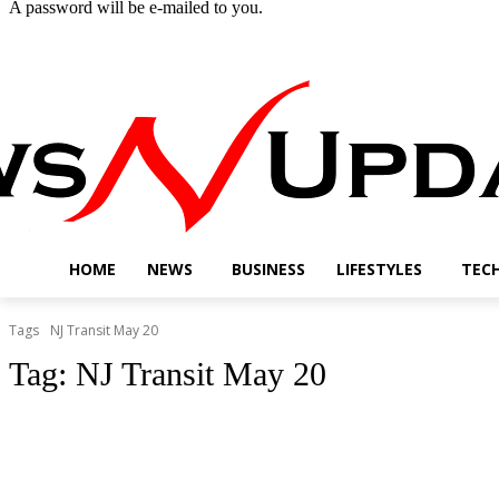
A password will be e-mailed to you.
Thursday, August 6, 2026
Sign in / Join
Buy now!
HOME
NEWS
BUSINESS
LIFESTYLES
TEC
Tags
NJ Transit May 20
Tag:
NJ Transit May 20