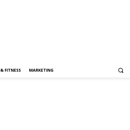
& FITNESS
MARKETING