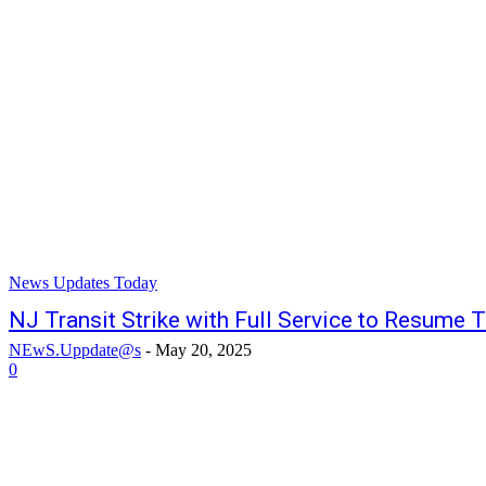
News Updates Today
NJ Transit Strike with Full Service to Resume
NEwS.Uppdate@s
-
May 20, 2025
0