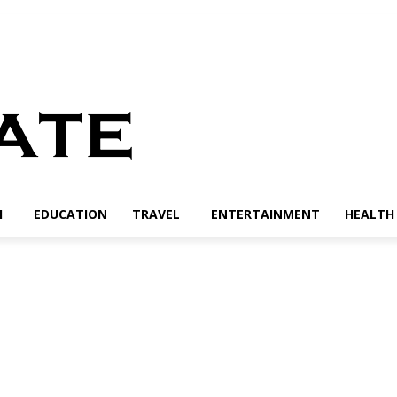
H
EDUCATION
TRAVEL
ENTERTAINMENT
HEALTH 