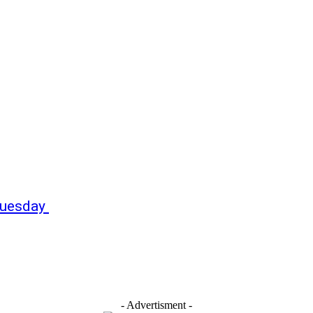
 Tuesday
- Advertisment -