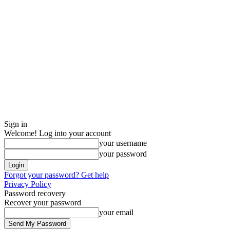
Sign in
Welcome! Log into your account
your username
your password
Forgot your password? Get help
Privacy Policy
Password recovery
Recover your password
your email