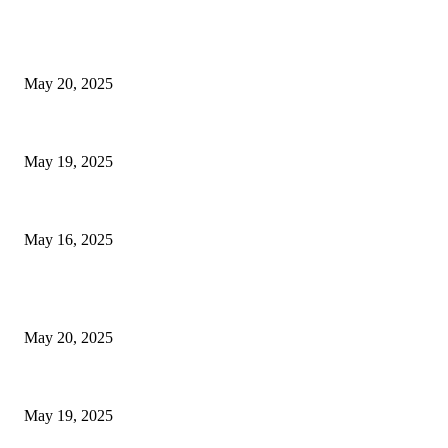
EDITOR PICKS
NJ Transit Strike with Full Service to Resume Tuesday
May 20, 2025
NJ Transit Engineer Strike
May 19, 2025
Congestion Pricing and Transit Are a Necessary Alliance
May 16, 2025
POPULAR POSTS
NJ Transit Strike with Full Service to Resume Tuesday
May 20, 2025
NJ Transit Engineer Strike
May 19, 2025