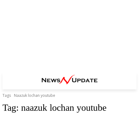
Tags
Naazuk lochan youtube
Tag:
naazuk lochan youtube