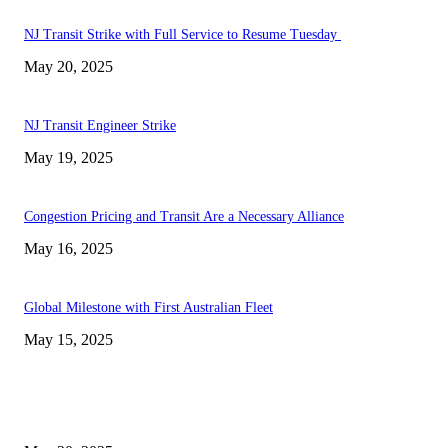
NJ Transit Strike with Full Service to Resume Tuesday
May 20, 2025
NJ Transit Engineer Strike
May 19, 2025
Congestion Pricing and Transit Are a Necessary Alliance
May 16, 2025
Global Milestone with First Australian Fleet
May 15, 2025
EDITOR PICKS
NJ Transit Strike with Full Service to Resume Tuesday