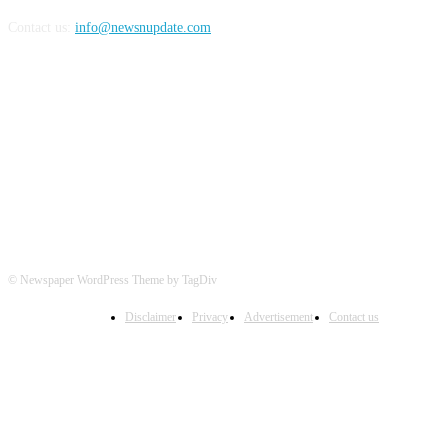
Contact us:
info@newsnupdate.com
FOLLOW US
© Newspaper WordPress Theme by TagDiv
Disclaimer
Privacy
Advertisement
Contact us