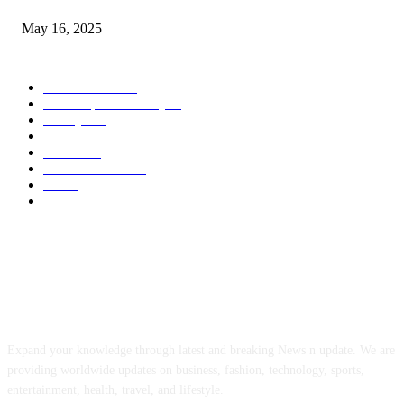
May 16, 2025
POPULAR CATEGORY
Entertainment
14
News Updates Today
13
Lifestyles
7
Travel
6
Business
6
Health & Fitness
2
Tech
2
Marketing
1
ABOUT US
Expand your knowledge through latest and breaking News n update. We are
providing worldwide updates on business, fashion, technology, sports,
entertainment, health, travel, and lifestyle.