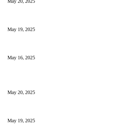
May 20, 2025
NJ Transit Engineer Strike
May 19, 2025
Congestion Pricing and Transit Are a Necessary Alliance
May 16, 2025
POPULAR POSTS
NJ Transit Strike with Full Service to Resume Tuesday
May 20, 2025
NJ Transit Engineer Strike
May 19, 2025
Congestion Pricing and Transit Are a Necessary Alliance