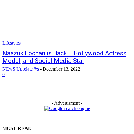
Lifestyles
Naazuk Lochan is Back – Bollywood Actress,
Model, and Social Media Star
NEwS.Uppdate@s
-
December 13, 2022
0
- Advertisment -
MOST READ