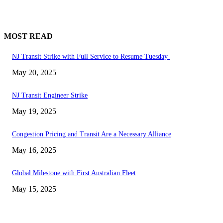
MOST READ
NJ Transit Strike with Full Service to Resume Tuesday
May 20, 2025
NJ Transit Engineer Strike
May 19, 2025
Congestion Pricing and Transit Are a Necessary Alliance
May 16, 2025
Global Milestone with First Australian Fleet
May 15, 2025