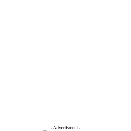
- Advertisment -