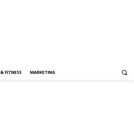
& FITNESS
MARKETING