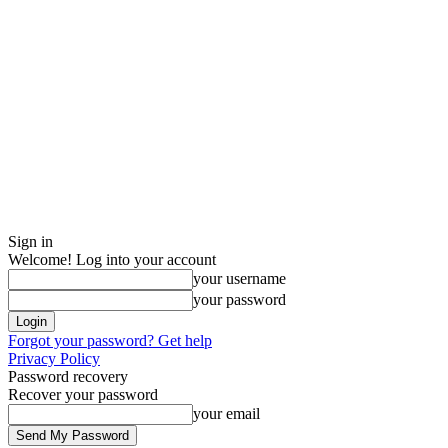
Sign in
Welcome! Log into your account
your username
your password
Forgot your password? Get help
Privacy Policy
Password recovery
Recover your password
your email