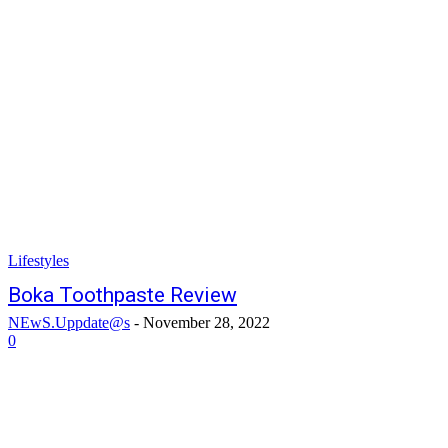
Lifestyles
Boka Toothpaste Review
NEwS.Uppdate@s
-
November 28, 2022
0