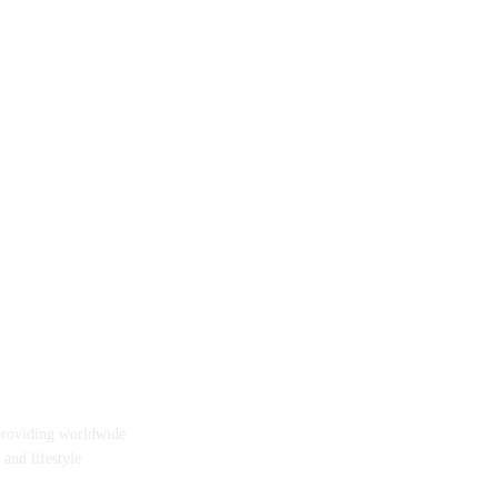
providing worldwide
 and lifestyle.