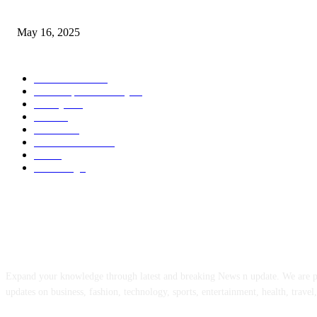
Congestion Pricing and Transit Are a Necessary Alliance
May 16, 2025
POPULAR CATEGORY
Entertainment
14
News Updates Today
13
Lifestyles
7
Travel
6
Business
6
Health & Fitness
2
Tech
2
Marketing
1
ABOUT US
Expand your knowledge through latest and breaking News n update. We are 
updates on business, fashion, technology, sports, entertainment, health, travel,