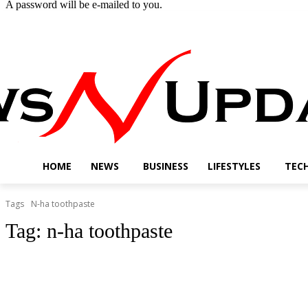
A password will be e-mailed to you.
Thursday, August 6, 2026
Sign in / Join
Buy now!
HOME
NEWS
BUSINESS
LIFESTYLES
TEC
Tags
N-ha toothpaste
Tag:
n-ha toothpaste