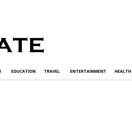
H
EDUCATION
TRAVEL
ENTERTAINMENT
HEALTH 