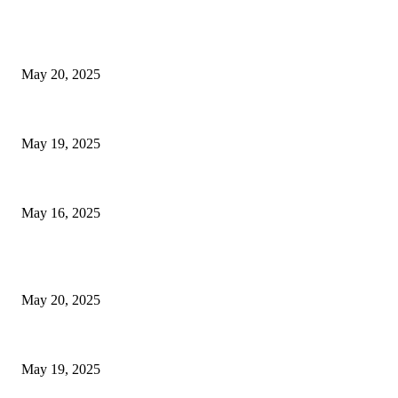
EDITOR PICKS
NJ Transit Strike with Full Service to Resume Tuesday
May 20, 2025
NJ Transit Engineer Strike
May 19, 2025
Congestion Pricing and Transit Are a Necessary Alliance
May 16, 2025
POPULAR POSTS
NJ Transit Strike with Full Service to Resume Tuesday
May 20, 2025
NJ Transit Engineer Strike
May 19, 2025