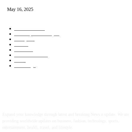
May 16, 2025
POPULAR CATEGORY
Entertainment
14
News Updates Today
13
Lifestyles
7
Travel
6
Business
6
Health & Fitness
2
Tech
2
Marketing
1
ABOUT US
Expand your knowledge through latest and breaking News n update. We are
providing worldwide updates on business, fashion, technology, sports,
entertainment, health, travel, and lifestyle.