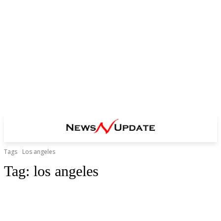
Tags
Los angeles
Tag:
los angeles