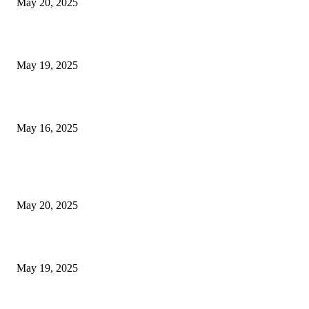
May 20, 2025
NJ Transit Engineer Strike
May 19, 2025
Congestion Pricing and Transit Are a Necessary Alliance
May 16, 2025
POPULAR POSTS
NJ Transit Strike with Full Service to Resume Tuesday
May 20, 2025
NJ Transit Engineer Strike
May 19, 2025
Congestion Pricing and Transit Are a Necessary Alliance