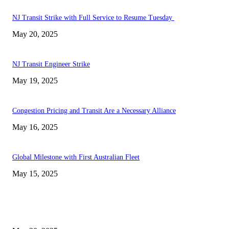
NJ Transit Strike with Full Service to Resume Tuesday
May 20, 2025
NJ Transit Engineer Strike
May 19, 2025
Congestion Pricing and Transit Are a Necessary Alliance
May 16, 2025
Global Milestone with First Australian Fleet
May 15, 2025
EDITOR PICKS
NJ Transit Strike with Full Service to Resume Tuesday