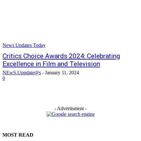
News Updates Today
Critics Choice Awards 2024: Celebrating
Excellence in Film and Television
NEwS.Uppdate@s
-
January 11, 2024
0
- Advertisment -
MOST READ