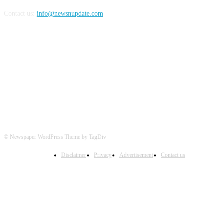
Contact us:
info@newsnupdate.com
FOLLOW US
© Newspaper WordPress Theme by TagDiv
Disclaimer
Privacy
Advertisement
Contact us