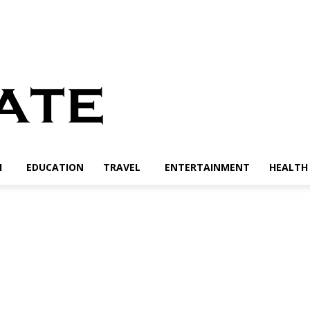
H
EDUCATION
TRAVEL
ENTERTAINMENT
HEALTH 