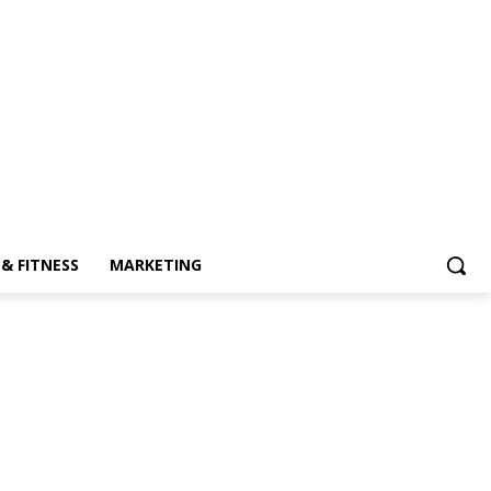
& FITNESS
MARKETING