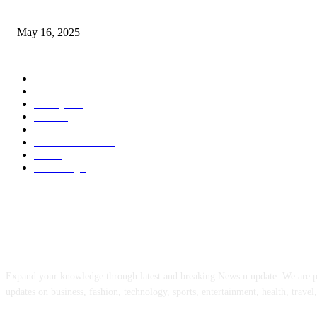
Congestion Pricing and Transit Are a Necessary Alliance
May 16, 2025
POPULAR CATEGORY
Entertainment
14
News Updates Today
13
Lifestyles
7
Travel
6
Business
6
Health & Fitness
2
Tech
2
Marketing
1
ABOUT US
Expand your knowledge through latest and breaking News n update. We are 
updates on business, fashion, technology, sports, entertainment, health, travel,