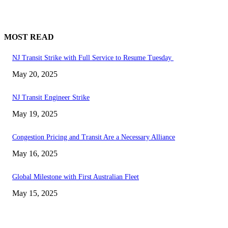
MOST READ
NJ Transit Strike with Full Service to Resume Tuesday
May 20, 2025
NJ Transit Engineer Strike
May 19, 2025
Congestion Pricing and Transit Are a Necessary Alliance
May 16, 2025
Global Milestone with First Australian Fleet
May 15, 2025