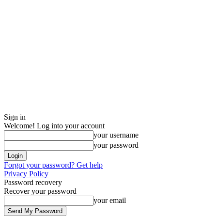
Sign in
Welcome! Log into your account
your username
your password
Forgot your password? Get help
Privacy Policy
Password recovery
Recover your password
your email