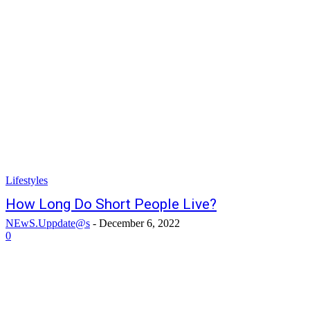
Lifestyles
How Long Do Short People Live?
NEwS.Uppdate@s
-
December 6, 2022
0