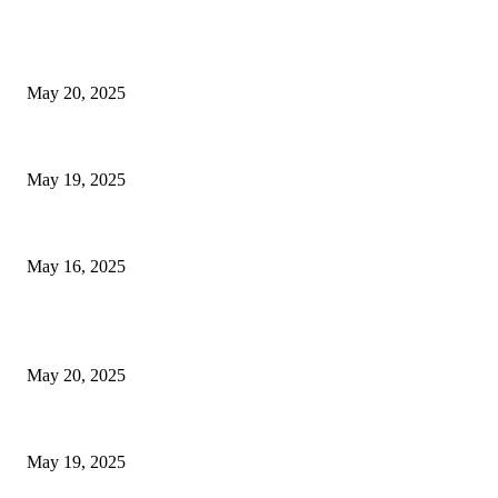
EDITOR PICKS
NJ Transit Strike with Full Service to Resume Tuesday
May 20, 2025
NJ Transit Engineer Strike
May 19, 2025
Congestion Pricing and Transit Are a Necessary Alliance
May 16, 2025
POPULAR POSTS
NJ Transit Strike with Full Service to Resume Tuesday
May 20, 2025
NJ Transit Engineer Strike
May 19, 2025