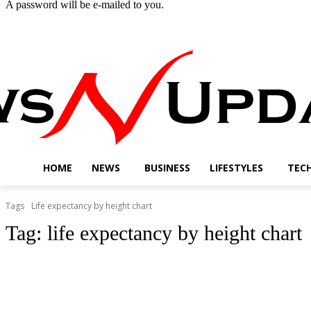
A password will be e-mailed to you.
Friday, August 7, 2026
Sign in / Join
Buy now!
HOME
NEWS
BUSINESS
LIFESTYLES
TEC
Tags
Life expectancy by height chart
Tag:
life expectancy by height chart