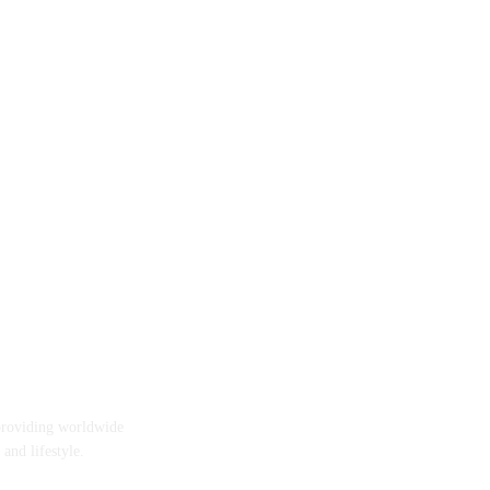
providing worldwide
 and lifestyle.