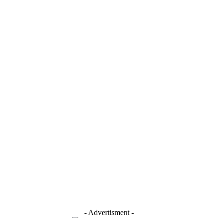
- Advertisment -