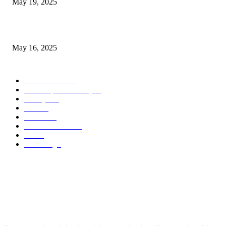
May 19, 2025
Congestion Pricing and Transit Are a Necessary Alliance
May 16, 2025
POPULAR CATEGORY
Entertainment
14
News Updates Today
13
Lifestyles
7
Travel
6
Business
6
Health & Fitness
2
Tech
2
Marketing
1
ABOUT US