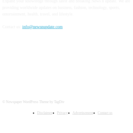
Expand your knowledge through latest and breaking News n update. We are
providing worldwide updates on business, fashion, technology, sports,
entertainment, health, travel, and lifestyle.
Contact us:
info@newsnupdate.com
FOLLOW US
© Newspaper WordPress Theme by TagDiv
Disclaimer
Privacy
Advertisement
Contact us