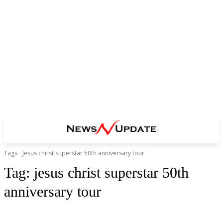
Tags
Jesus christ superstar 50th anniversary tour
Tag:
jesus christ superstar 50th
anniversary tour