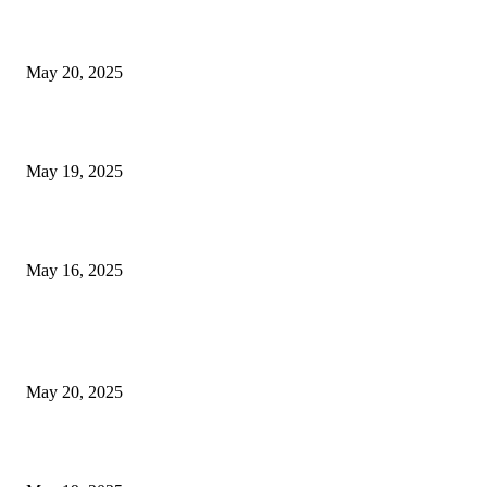
NJ Transit Strike with Full Service to Resume Tuesday
May 20, 2025
NJ Transit Engineer Strike
May 19, 2025
Congestion Pricing and Transit Are a Necessary Alliance
May 16, 2025
POPULAR POSTS
NJ Transit Strike with Full Service to Resume Tuesday
May 20, 2025
NJ Transit Engineer Strike