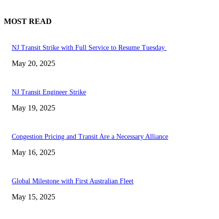
MOST READ
NJ Transit Strike with Full Service to Resume Tuesday
May 20, 2025
NJ Transit Engineer Strike
May 19, 2025
Congestion Pricing and Transit Are a Necessary Alliance
May 16, 2025
Global Milestone with First Australian Fleet
May 15, 2025
EDITOR PICKS