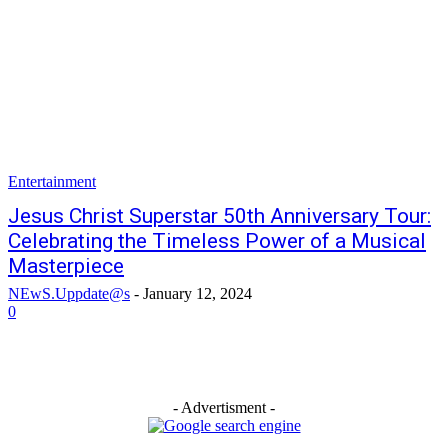
Entertainment
Jesus Christ Superstar 50th Anniversary Tour:
Celebrating the Timeless Power of a Musical
Masterpiece
NEwS.Uppdate@s
-
January 12, 2024
0
- Advertisment -