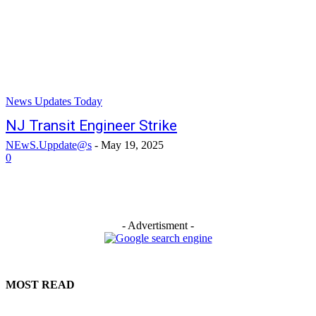
News Updates Today
NJ Transit Engineer Strike
NEwS.Uppdate@s
-
May 19, 2025
0
- Advertisment -
MOST READ