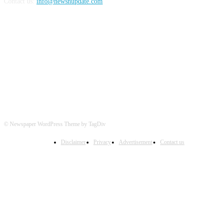
Contact us:
info@newsnupdate.com
FOLLOW US
© Newspaper WordPress Theme by TagDiv
Disclaimer
Privacy
Advertisement
Contact us