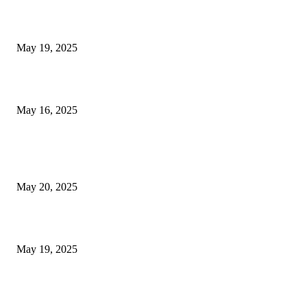
NJ Transit Engineer Strike
May 19, 2025
Congestion Pricing and Transit Are a Necessary Alliance
May 16, 2025
POPULAR POSTS
NJ Transit Strike with Full Service to Resume Tuesday
May 20, 2025
NJ Transit Engineer Strike
May 19, 2025
Congestion Pricing and Transit Are a Necessary Alliance