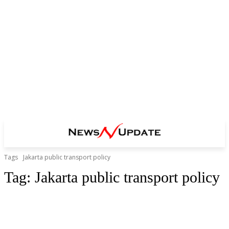
Tags
Jakarta public transport policy
Tag:
Jakarta public transport policy