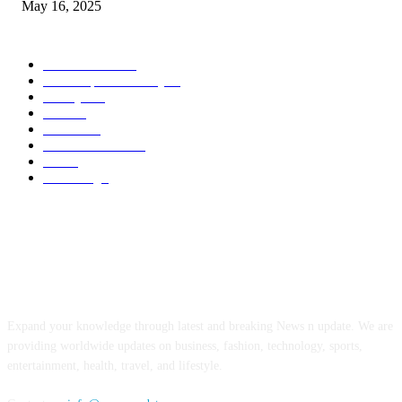
May 16, 2025
POPULAR CATEGORY
Entertainment
14
News Updates Today
13
Lifestyles
7
Travel
6
Business
6
Health & Fitness
2
Tech
2
Marketing
1
ABOUT US
Expand your knowledge through latest and breaking News n update. We are
providing worldwide updates on business, fashion, technology, sports,
entertainment, health, travel, and lifestyle.