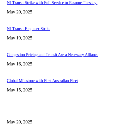
NJ Transit Strike with Full Service to Resume Tuesday
May 20, 2025
NJ Transit Engineer Strike
May 19, 2025
Congestion Pricing and Transit Are a Necessary Alliance
May 16, 2025
Global Milestone with First Australian Fleet
May 15, 2025
EDITOR PICKS
NJ Transit Strike with Full Service to Resume Tuesday
May 20, 2025