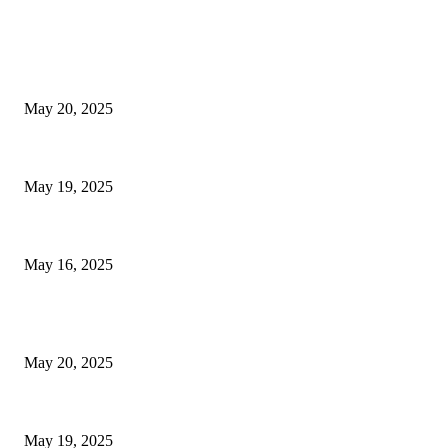
EDITOR PICKS
NJ Transit Strike with Full Service to Resume Tuesday
May 20, 2025
NJ Transit Engineer Strike
May 19, 2025
Congestion Pricing and Transit Are a Necessary Alliance
May 16, 2025
POPULAR POSTS
NJ Transit Strike with Full Service to Resume Tuesday
May 20, 2025
NJ Transit Engineer Strike
May 19, 2025