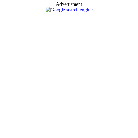
- Advertisment -