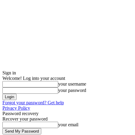
Sign in
Welcome! Log into your account
your username
your password
Forgot your password? Get help
Privacy Policy
Password recovery
Recover your password
your email