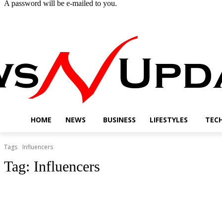
A password will be e-mailed to you.
Thursday, August 6, 2026
Sign in / Join
Buy now!
HOME
NEWS
BUSINESS
LIFESTYLES
TEC
Tags
Influencers
Tag:
Influencers