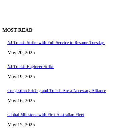
MOST READ
NJ Transit Strike with Full Service to Resume Tuesday
May 20, 2025
NJ Transit Engineer Strike
May 19, 2025
Congestion Pricing and Transit Are a Necessary Alliance
May 16, 2025
Global Milestone with First Australian Fleet
May 15, 2025