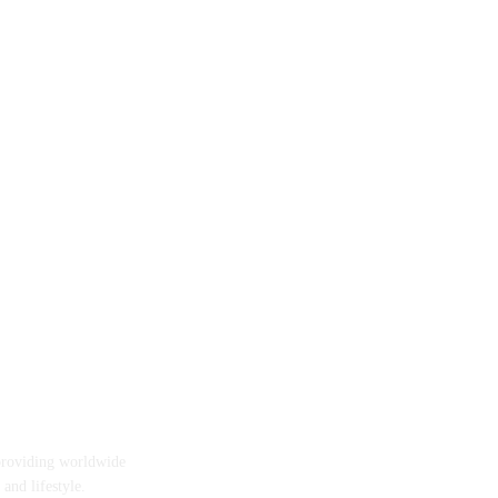
providing worldwide
 and lifestyle.