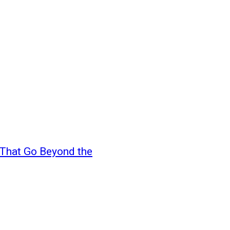
s That Go Beyond the