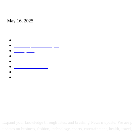
Congestion Pricing and Transit Are a Necessary Alliance
May 16, 2025
POPULAR CATEGORY
Entertainment
14
News Updates Today
13
Lifestyles
7
Travel
6
Business
6
Health & Fitness
2
Tech
2
Marketing
1
ABOUT US
Expand your knowledge through latest and breaking News n update. We are 
updates on business, fashion, technology, sports, entertainment, health, travel,