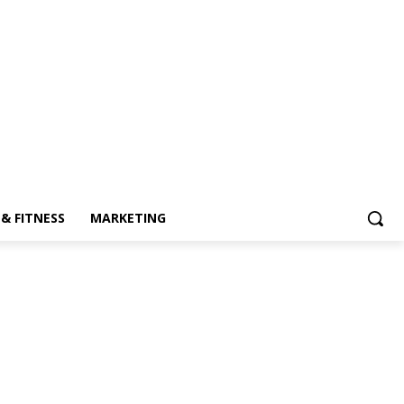
& FITNESS
MARKETING