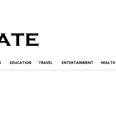
H
EDUCATION
TRAVEL
ENTERTAINMENT
HEALTH 