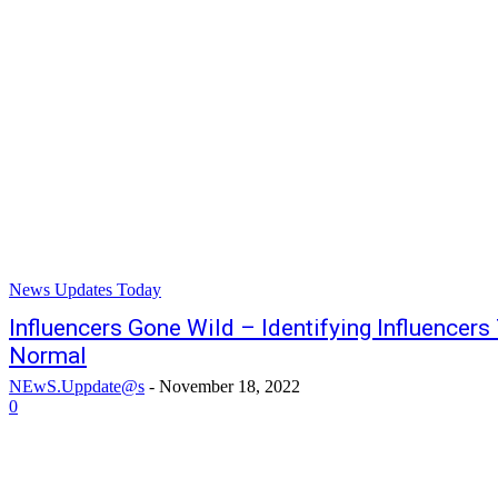
News Updates Today
Influencers Gone Wild – Identifying Influencer
Normal
NEwS.Uppdate@s
-
November 18, 2022
0