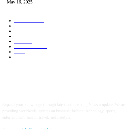
May 16, 2025
POPULAR CATEGORY
Entertainment
14
News Updates Today
13
Lifestyles
7
Travel
6
Business
6
Health & Fitness
2
Tech
2
Marketing
1
ABOUT US
Expand your knowledge through latest and breaking News n update. We are
providing worldwide updates on business, fashion, technology, sports,
entertainment, health, travel, and lifestyle.