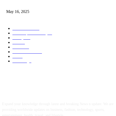
Congestion Pricing and Transit Are a Necessary Alliance
May 16, 2025
POPULAR CATEGORY
Entertainment
14
News Updates Today
13
Lifestyles
7
Travel
6
Business
6
Health & Fitness
2
Tech
2
Marketing
1
ABOUT US
Expand your knowledge through latest and breaking News n update. We are
providing worldwide updates on business, fashion, technology, sports,
entertainment, health, travel, and lifestyle.