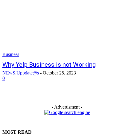
Business
Why Yelp Business is not Working
NEwS.Uppdate@s
-
October 25, 2023
0
- Advertisment -
MOST READ