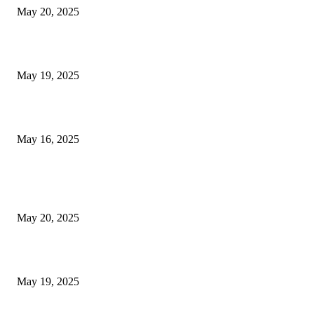
May 20, 2025
NJ Transit Engineer Strike
May 19, 2025
Congestion Pricing and Transit Are a Necessary Alliance
May 16, 2025
POPULAR POSTS
NJ Transit Strike with Full Service to Resume Tuesday
May 20, 2025
NJ Transit Engineer Strike
May 19, 2025