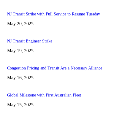
NJ Transit Strike with Full Service to Resume Tuesday
May 20, 2025
NJ Transit Engineer Strike
May 19, 2025
Congestion Pricing and Transit Are a Necessary Alliance
May 16, 2025
Global Milestone with First Australian Fleet
May 15, 2025
EDITOR PICKS
NJ Transit Strike with Full Service to Resume Tuesday