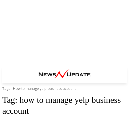
Tags
How to manage yelp business account
Tag:
how to manage yelp business
account