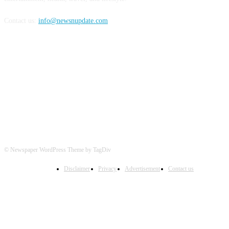
Contact us:
info@newsnupdate.com
FOLLOW US
© Newspaper WordPress Theme by TagDiv
Disclaimer
Privacy
Advertisement
Contact us