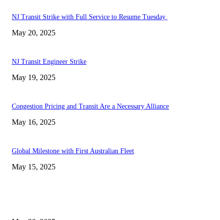
NJ Transit Strike with Full Service to Resume Tuesday
May 20, 2025
NJ Transit Engineer Strike
May 19, 2025
Congestion Pricing and Transit Are a Necessary Alliance
May 16, 2025
Global Milestone with First Australian Fleet
May 15, 2025
EDITOR PICKS
NJ Transit Strike with Full Service to Resume Tuesday