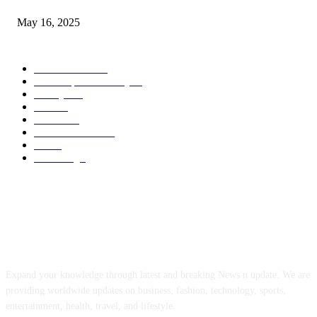
May 16, 2025
POPULAR CATEGORY
Entertainment
14
News Updates Today
13
Lifestyles
7
Travel
6
Business
6
Health & Fitness
2
Tech
2
Marketing
1
ABOUT US
Expand your knowledge through latest and breaking News n update. We are
providing worldwide updates on business, fashion, technology, sports,
entertainment, health, travel, and lifestyle.