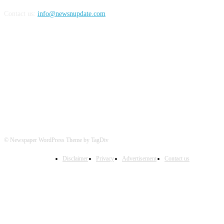
Contact us:
info@newsnupdate.com
FOLLOW US
© Newspaper WordPress Theme by TagDiv
Disclaimer
Privacy
Advertisement
Contact us