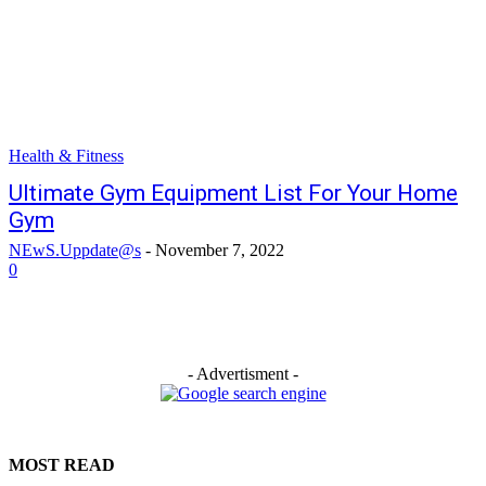
Health & Fitness
Ultimate Gym Equipment List For Your Home
Gym
NEwS.Uppdate@s
-
November 7, 2022
0
- Advertisment -
MOST READ