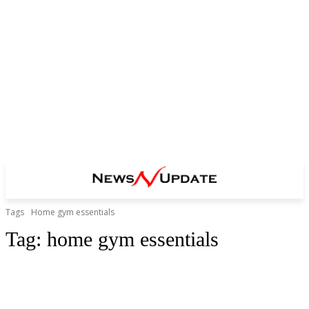
Tags
Home gym essentials
Tag:
home gym essentials