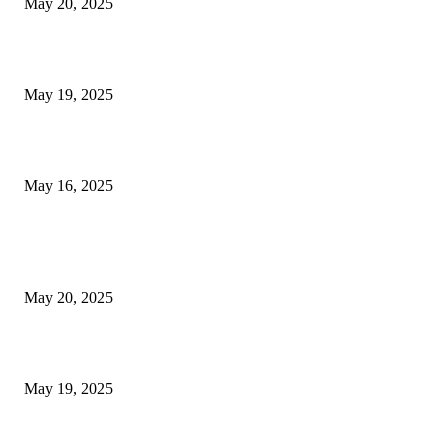
May 20, 2025
NJ Transit Engineer Strike
May 19, 2025
Congestion Pricing and Transit Are a Necessary Alliance
May 16, 2025
POPULAR POSTS
NJ Transit Strike with Full Service to Resume Tuesday
May 20, 2025
NJ Transit Engineer Strike
May 19, 2025
Congestion Pricing and Transit Are a Necessary Alliance