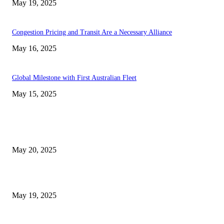
May 19, 2025
Congestion Pricing and Transit Are a Necessary Alliance
May 16, 2025
Global Milestone with First Australian Fleet
May 15, 2025
EDITOR PICKS
NJ Transit Strike with Full Service to Resume Tuesday
May 20, 2025
NJ Transit Engineer Strike
May 19, 2025