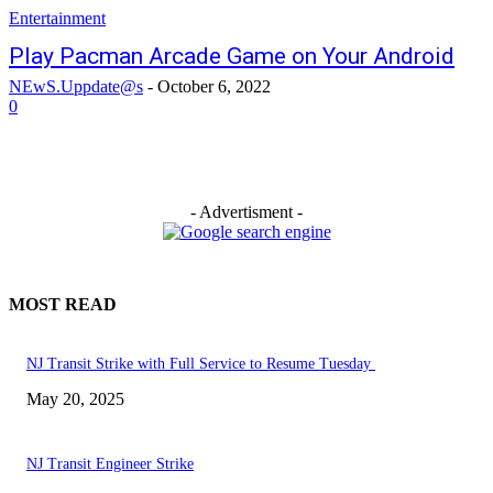
Entertainment
Play Pacman Arcade Game on Your Android
NEwS.Uppdate@s
-
October 6, 2022
0
- Advertisment -
MOST READ
NJ Transit Strike with Full Service to Resume Tuesday
May 20, 2025
NJ Transit Engineer Strike