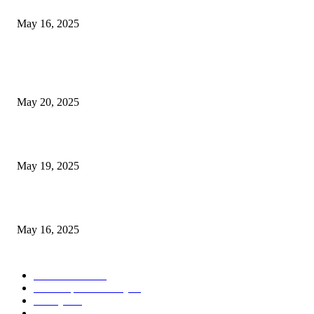
Congestion Pricing and Transit Are a Necessary Alliance
May 16, 2025
POPULAR POSTS
NJ Transit Strike with Full Service to Resume Tuesday
May 20, 2025
NJ Transit Engineer Strike
May 19, 2025
Congestion Pricing and Transit Are a Necessary Alliance
May 16, 2025
POPULAR CATEGORY
Entertainment
14
News Updates Today
13
Lifestyles
7
Travel
6