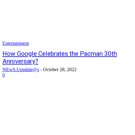
Entertainment
How Google Celebrates the Pacman 30th
Anniversary?
NEwS.Uppdate@s
-
October 28, 2022
0