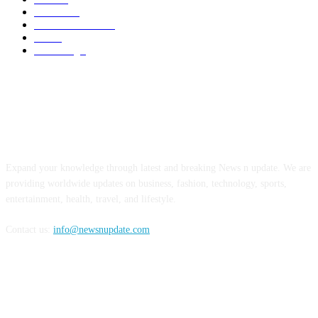
Business
6
Health & Fitness
2
Tech
2
Marketing
1
ABOUT US
Expand your knowledge through latest and breaking News n update. We are
providing worldwide updates on business, fashion, technology, sports,
entertainment, health, travel, and lifestyle.
Contact us:
info@newsnupdate.com
FOLLOW US