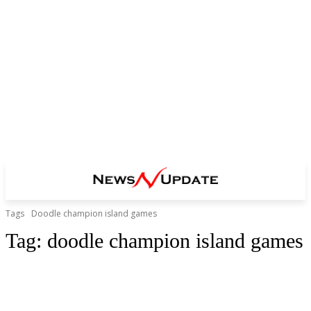
Tags
Doodle champion island games
Tag:
doodle champion island games