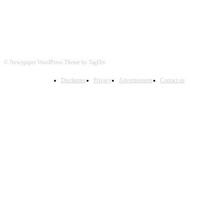
© Newspaper WordPress Theme by TagDiv
Disclaimer
Privacy
Advertisement
Contact us