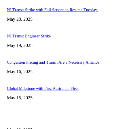
NJ Transit Strike with Full Service to Resume Tuesday
May 20, 2025
NJ Transit Engineer Strike
May 19, 2025
Congestion Pricing and Transit Are a Necessary Alliance
May 16, 2025
Global Milestone with First Australian Fleet
May 15, 2025
EDITOR PICKS
NJ Transit Strike with Full Service to Resume Tuesday