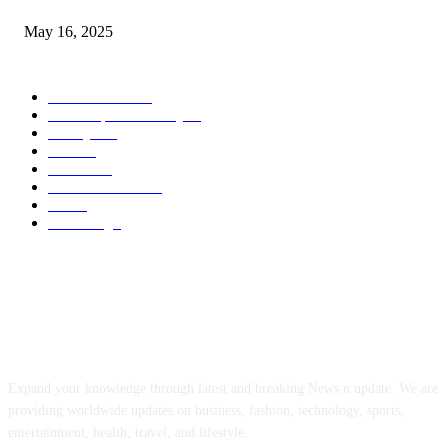
May 16, 2025
POPULAR CATEGORY
Entertainment
14
News Updates Today
13
Lifestyles
7
Travel
6
Business
6
Health & Fitness
2
Tech
2
Marketing
1
ABOUT US
Expand your knowledge through latest and breaking News n update. We are
providing worldwide updates on business, fashion, technology, sports,
entertainment, health, travel, and lifestyle.