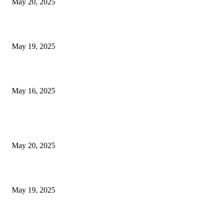
May 20, 2025
NJ Transit Engineer Strike
May 19, 2025
Congestion Pricing and Transit Are a Necessary Alliance
May 16, 2025
POPULAR POSTS
NJ Transit Strike with Full Service to Resume Tuesday
May 20, 2025
NJ Transit Engineer Strike
May 19, 2025
Congestion Pricing and Transit Are a Necessary Alliance