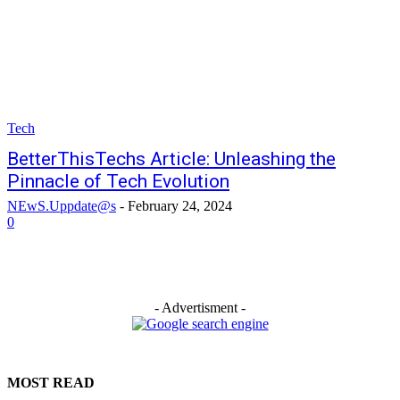
Tech
BetterThisTechs Article: Unleashing the
Pinnacle of Tech Evolution
NEwS.Uppdate@s
-
February 24, 2024
0
- Advertisment -
MOST READ