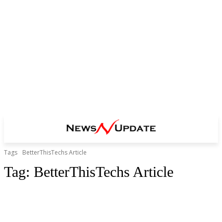
Tags
BetterThisTechs Article
Tag:
BetterThisTechs Article