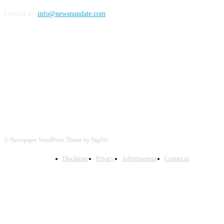
Contact us:
info@newsnupdate.com
FOLLOW US
© Newspaper WordPress Theme by TagDiv
Disclaimer
Privacy
Advertisement
Contact us