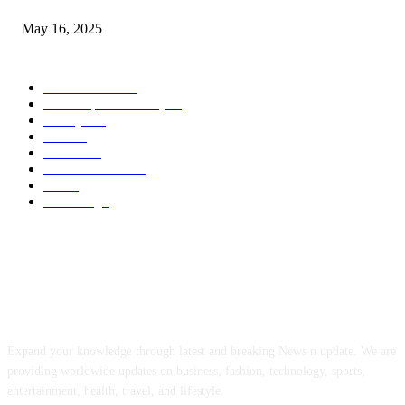
May 16, 2025
POPULAR CATEGORY
Entertainment
14
News Updates Today
13
Lifestyles
7
Travel
6
Business
6
Health & Fitness
2
Tech
2
Marketing
1
ABOUT US
Expand your knowledge through latest and breaking News n update. We are
providing worldwide updates on business, fashion, technology, sports,
entertainment, health, travel, and lifestyle.