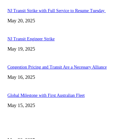
NJ Transit Strike with Full Service to Resume Tuesday
May 20, 2025
NJ Transit Engineer Strike
May 19, 2025
Congestion Pricing and Transit Are a Necessary Alliance
May 16, 2025
Global Milestone with First Australian Fleet
May 15, 2025
EDITOR PICKS
NJ Transit Strike with Full Service to Resume Tuesday