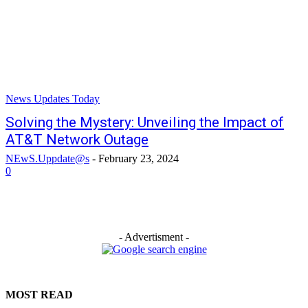
News Updates Today
Solving the Mystery: Unveiling the Impact of
AT&T Network Outage
NEwS.Uppdate@s
-
February 23, 2024
0
- Advertisment -
MOST READ