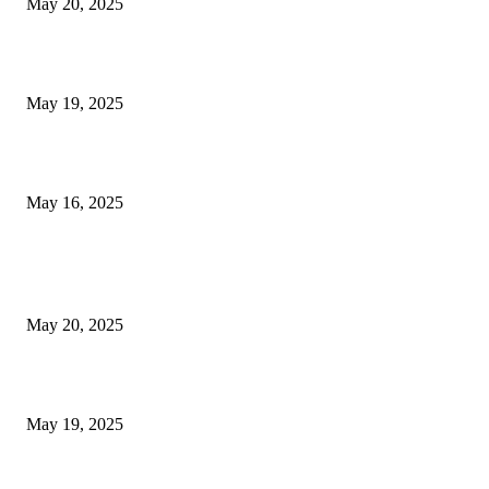
May 20, 2025
NJ Transit Engineer Strike
May 19, 2025
Congestion Pricing and Transit Are a Necessary Alliance
May 16, 2025
POPULAR POSTS
NJ Transit Strike with Full Service to Resume Tuesday
May 20, 2025
NJ Transit Engineer Strike
May 19, 2025
Congestion Pricing and Transit Are a Necessary Alliance