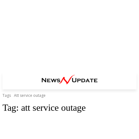
Tags
Att service outage
Tag:
att service outage