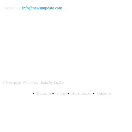
Contact us:
info@newsnupdate.com
FOLLOW US
© Newspaper WordPress Theme by TagDiv
Disclaimer
Privacy
Advertisement
Contact us