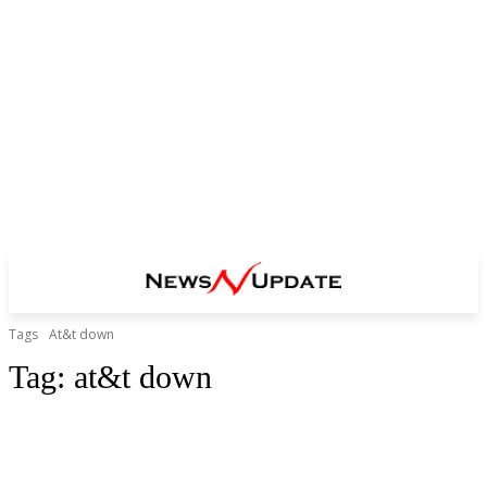
Tags
At&t down
Tag:
at&t down