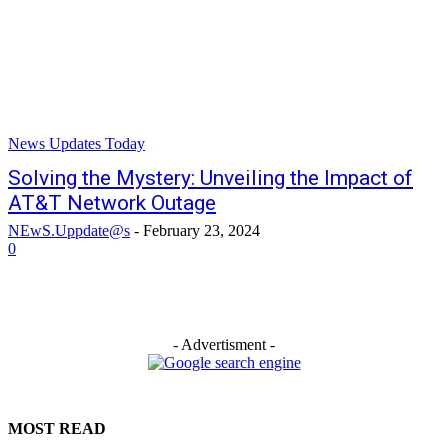
News Updates Today
Solving the Mystery: Unveiling the Impact of
AT&T Network Outage
NEwS.Uppdate@s
-
February 23, 2024
0
- Advertisment -
MOST READ