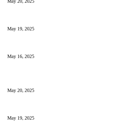
May 20, 2025
NJ Transit Engineer Strike
May 19, 2025
Congestion Pricing and Transit Are a Necessary Alliance
May 16, 2025
POPULAR POSTS
NJ Transit Strike with Full Service to Resume Tuesday
May 20, 2025
NJ Transit Engineer Strike
May 19, 2025
Congestion Pricing and Transit Are a Necessary Alliance