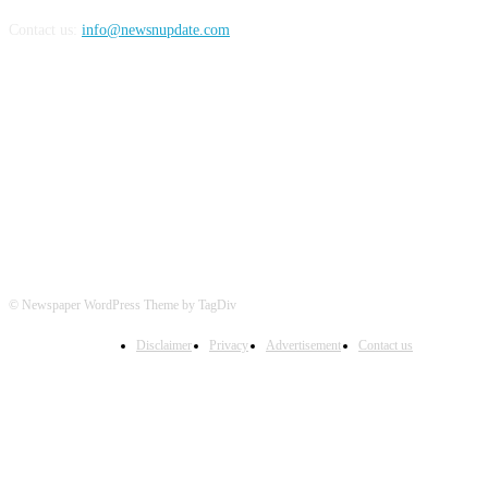
Contact us:
info@newsnupdate.com
FOLLOW US
© Newspaper WordPress Theme by TagDiv
Disclaimer
Privacy
Advertisement
Contact us