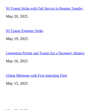
NJ Transit Strike with Full Service to Resume Tuesday
May 20, 2025
NJ Transit Engineer Strike
May 19, 2025
Congestion Pricing and Transit Are a Necessary Alliance
May 16, 2025
Global Milestone with First Australian Fleet
May 15, 2025
EDITOR PICKS
NJ Transit Strike with Full Service to Resume Tuesday