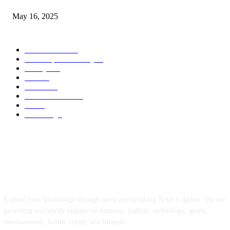
May 16, 2025
POPULAR CATEGORY
Entertainment
14
News Updates Today
13
Lifestyles
7
Travel
6
Business
6
Health & Fitness
2
Tech
2
Marketing
1
ABOUT US
Expand your knowledge through latest and breaking News n update. We are
providing worldwide updates on business, fashion, technology, sports,
entertainment, health, travel, and lifestyle.