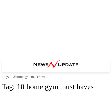
Tags
10 home gym must haves
Tag:
10 home gym must haves