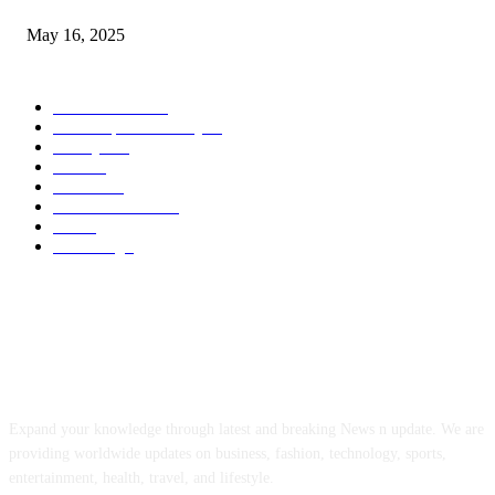
May 16, 2025
POPULAR CATEGORY
Entertainment
14
News Updates Today
13
Lifestyles
7
Travel
6
Business
6
Health & Fitness
2
Tech
2
Marketing
1
ABOUT US
Expand your knowledge through latest and breaking News n update. We are
providing worldwide updates on business, fashion, technology, sports,
entertainment, health, travel, and lifestyle.