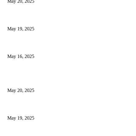
May 20, 2025
NJ Transit Engineer Strike
May 19, 2025
Congestion Pricing and Transit Are a Necessary Alliance
May 16, 2025
POPULAR POSTS
NJ Transit Strike with Full Service to Resume Tuesday
May 20, 2025
NJ Transit Engineer Strike
May 19, 2025
Congestion Pricing and Transit Are a Necessary Alliance