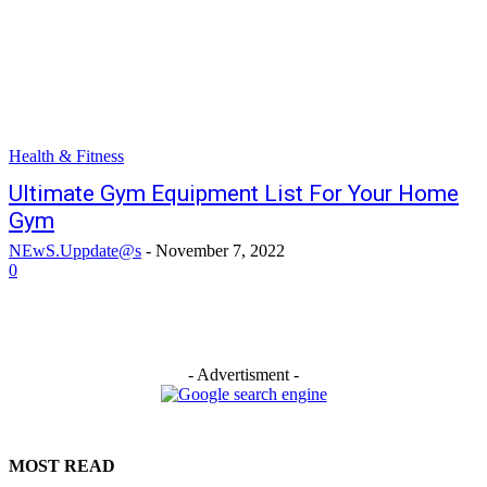
Health & Fitness
Ultimate Gym Equipment List For Your Home
Gym
NEwS.Uppdate@s
-
November 7, 2022
0
- Advertisment -
MOST READ