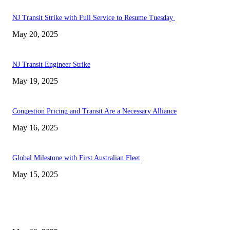
NJ Transit Strike with Full Service to Resume Tuesday
May 20, 2025
NJ Transit Engineer Strike
May 19, 2025
Congestion Pricing and Transit Are a Necessary Alliance
May 16, 2025
Global Milestone with First Australian Fleet
May 15, 2025
EDITOR PICKS
NJ Transit Strike with Full Service to Resume Tuesday