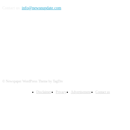
Contact us:
info@newsnupdate.com
FOLLOW US
© Newspaper WordPress Theme by TagDiv
Disclaimer
Privacy
Advertisement
Contact us