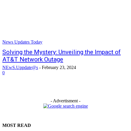
News Updates Today
Solving the Mystery: Unveiling the Impact of
AT&T Network Outage
NEwS.Uppdate@s
-
February 23, 2024
0
- Advertisment -
MOST READ