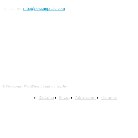
Contact us:
info@newsnupdate.com
FOLLOW US
© Newspaper WordPress Theme by TagDiv
Disclaimer
Privacy
Advertisement
Contact us