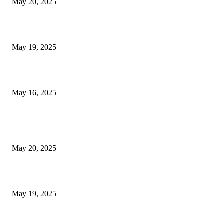
May 20, 2025
NJ Transit Engineer Strike
May 19, 2025
Congestion Pricing and Transit Are a Necessary Alliance
May 16, 2025
POPULAR POSTS
NJ Transit Strike with Full Service to Resume Tuesday
May 20, 2025
NJ Transit Engineer Strike
May 19, 2025
Congestion Pricing and Transit Are a Necessary Alliance