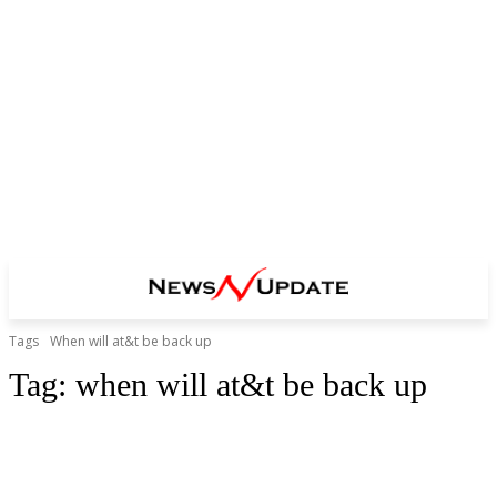
Tags
When will at&t be back up
Tag:
when will at&t be back up