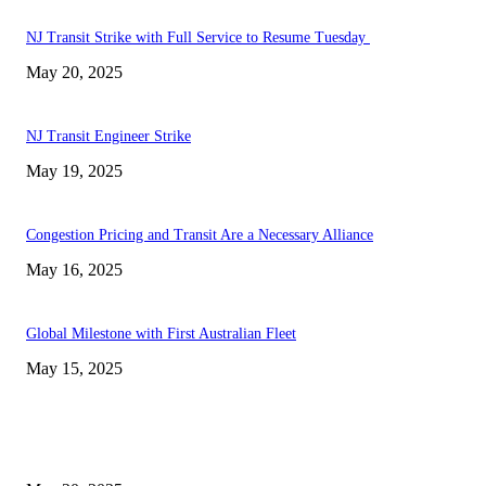
NJ Transit Strike with Full Service to Resume Tuesday
May 20, 2025
NJ Transit Engineer Strike
May 19, 2025
Congestion Pricing and Transit Are a Necessary Alliance
May 16, 2025
Global Milestone with First Australian Fleet
May 15, 2025
EDITOR PICKS
NJ Transit Strike with Full Service to Resume Tuesday