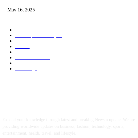
May 16, 2025
POPULAR CATEGORY
Entertainment
14
News Updates Today
13
Lifestyles
7
Travel
6
Business
6
Health & Fitness
2
Tech
2
Marketing
1
ABOUT US
Expand your knowledge through latest and breaking News n update. We are
providing worldwide updates on business, fashion, technology, sports,
entertainment, health, travel, and lifestyle.